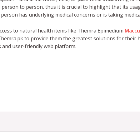
erson to person, thus it is crucial to highlight that its us
 a person has underlying medical concerns or is taking medica
ccess to natural health items like Themra Epimedium
Maccu
hemra.pk to provide them the greatest solutions for their h
s and user-friendly web platform.