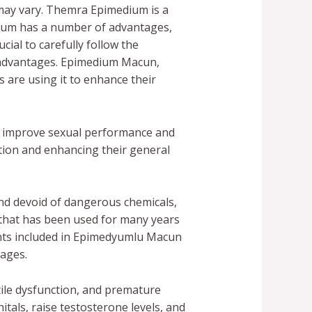
may vary. Themra Epimedium is a
dium has a number of advantages,
cial to carefully follow the
e advantages. Epimedium Macun,
 are using it to enhance their
to improve sexual performance and
tion and enhancing their general
nd devoid of dangerous chemicals,
 that has been used for many years
nents included in Epimedyumlu Macun
tages.
le dysfunction, and premature
tals, raise testosterone levels, and