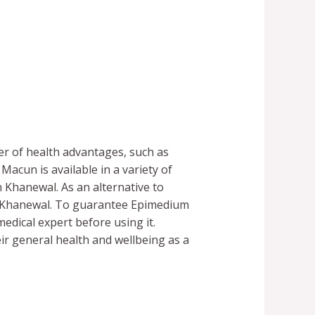
er of health advantages, such as
acun is available in a variety of
n Khanewal. As an alternative to
t Khanewal. To guarantee Epimedium
medical expert before using it.
r general health and wellbeing as a