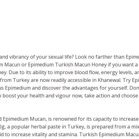
nd vibrancy of your sexual life? Look no farther than Epimed
um Macun or Epimedium Turkish Macun Honey if you want a 
 Due to its ability to improve blood flow, energy levels, a
rom Turkey are now readily accessible in Khanewal. Try 
s Epimedium and discover the advantages for yourself. Don’
To boost your health and vigour now, take action and choose
lled Epimedium Mucan, is renowned for its capacity to increa
 a popular herbal paste in Turkey, is prepared from a mi
 to increase vitality and stamina. Turkish Epimedium Macun is