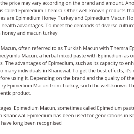
the price may vary according on the brand and amount. An
is called Epimedium Themra. Other well-known products tha
ages are Epimedium Honey Turkey and Epimedium Macun Hone
le health advantages. To meet the demands of diverse culture
um honey and macun turkey
 Macun, often referred to as Turkish Macun with Themra 
medyumlu Macun, a herbal mixed paste with Epimedium as one 
. The advantages of Epimedium, such as its capacity to enh
to many individuals in Khanewal. To get the best effects, it’
ore using it. Depending on the brand and the quality of t
. Try Epimedium Macun from Turkey, such the well-known 
entic product.
tages, Epimedium Macun, sometimes called Epimedium paste, 
Khanewal. Epimedium has been used for generations in Kha
 have long been recognised.