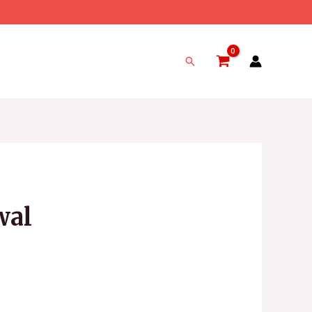
Search
wal