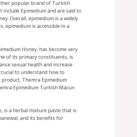
other popular brand of Turkish
t include Epimedium and are said to
y. Overall, epimedium is a widely
s, epimedium is accessible in a
Epimedium Honey, has become very
of its primary constituents, is
ance sexual health and increase
s crucial to understand how to
he product, Themra Epimedium
Themra Epimedium Turkish Macun
is a herbal mixture paste that is
newal, and its benefits for