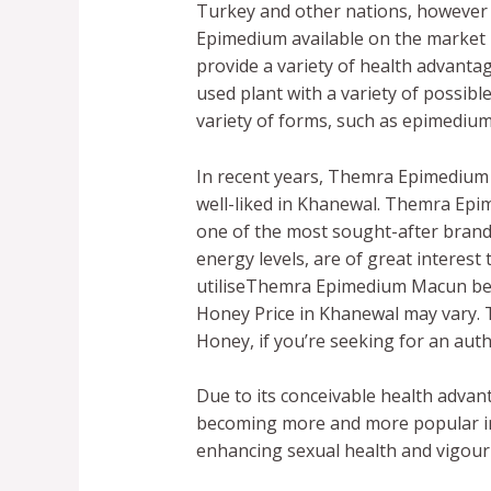
Turkey and other nations, however 
Epimedium available on the market 
provide a variety of health advant
used plant with a variety of possib
variety of forms, such as epimedi
In recent years, Themra Epimedium
well-liked in Khanewal. Themra Epi
one of the most sought-after brands
energy levels, are of great interest 
utiliseThemra Epimedium Macun bef
Honey Price in Khanewal may vary
Honey, if you’re seeking for an auth
Due to its conceivable health advan
becoming more and more popular in 
enhancing sexual health and vigour