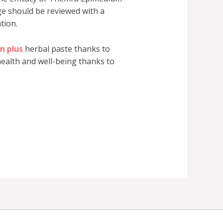
age should be reviewed with a
tion.
n plus
herbal paste thanks to
ealth and well-being thanks to