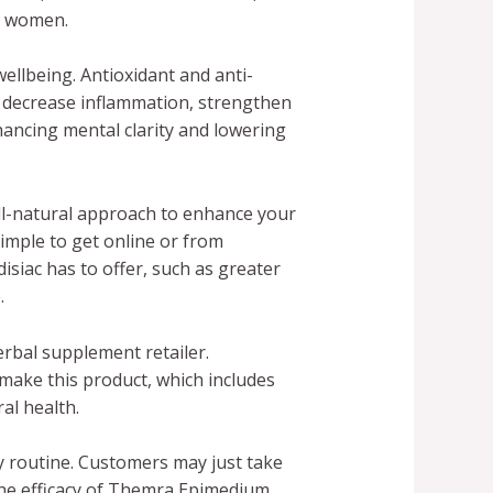
d women.
ellbeing. Antioxidant and anti-
p decrease inflammation, strengthen
ancing mental clarity and lowering
all-natural approach to enhance your
imple to get online or from
siac has to offer, such as greater
.
erbal supplement retailer.
make this product, which includes
al health.
 routine. Customers may just take
 The efficacy of Themra Epimedium