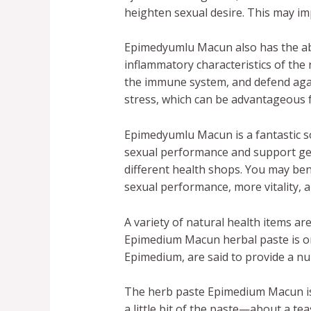
heighten sexual desire. This may 
Epimedyumlu Macun also has the abil
inflammatory characteristics of the
the immune system, and defend again
stress, which can be advantageous f
Epimedyumlu Macun is a fantastic so
sexual performance and support gene
different health shops. You may ben
sexual performance, more vitality, a
A variety of natural health items are
Epimedium Macun herbal paste is one
Epimedium, are said to provide a n
The herb paste Epimedium Macun is 
a little bit of the paste—about a t