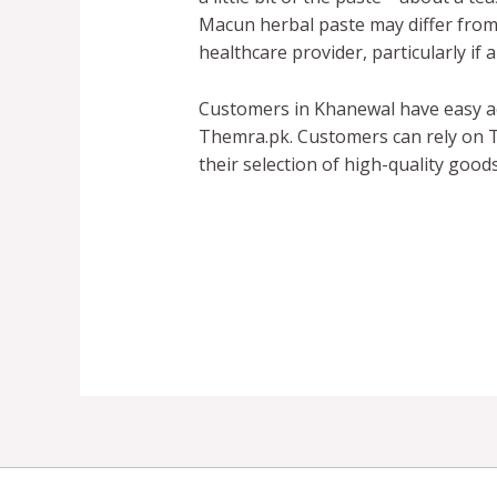
Macun herbal paste may differ from p
healthcare provider, particularly if
Customers in Khanewal have easy a
Themra.pk. Customers can rely on T
their selection of high-quality good