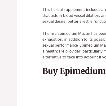
This herbal supplement includes an 
that aids in blood vessel dilation, 
sexual desire, better erectile func
Themra Epimedium Macun has been h
exhaustion, in addition to its poss
sexual performance. Epimedium Macu
a healthcare provider, particularly
alternative to take into account if 
Buy Epimedium 