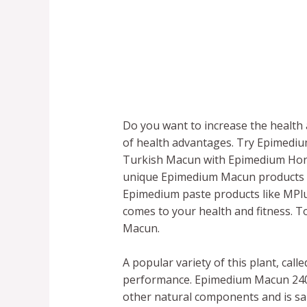
Do you want to increase the health a
of health advantages. Try Epimedi
Turkish Macun with Epimedium Honey.
unique Epimedium Macun products f
Epimedium paste products like MPlu
comes to your health and fitness. 
Macun.
A popular variety of this plant, ca
performance. Epimedium Macun 240g,
other natural components and is said