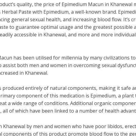
duct’s quality, the price of Epimedium Macun in Khanewal 
s Herbal Paste with Epimedium, a well-known brand. Epime
ing general sexual health, and increasing blood flow. It’s cru
aste to guarantee optimal usage and the greatest possibl
eadily accessible in Khanewal, and more and more individuals
cun has been utilised for millennia by many civilizations 
 to assist both men and women in overcoming sexual dysfunc
ncreased in Khanewal.
 produced entirely of natural components, making it safe a
primary component of this medication is Epimedium, a plant
treat a wide range of conditions. Additional organic compo
en, all of which have been linked to a number of health advan
n Khanewal by men and women who have poor libidos, erecti
al components of this product promote blood flow to the geni