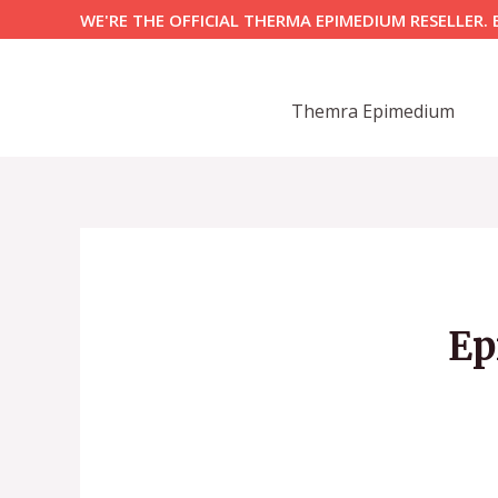
Skip
WE'RE THE OFFICIAL THERMA EPIMEDIUM RESELLER. 
to
content
Themra Epimedium
Ep