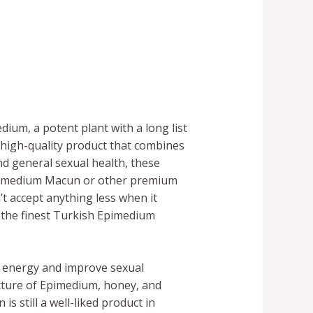
ium, a potent plant with a long list
high-quality product that combines
nd general sexual health, these
Epimedium Macun or other premium
t accept anything less when it
 the finest Turkish Epimedium
se energy and improve sexual
xture of Epimedium, honey, and
 still a well-liked product in