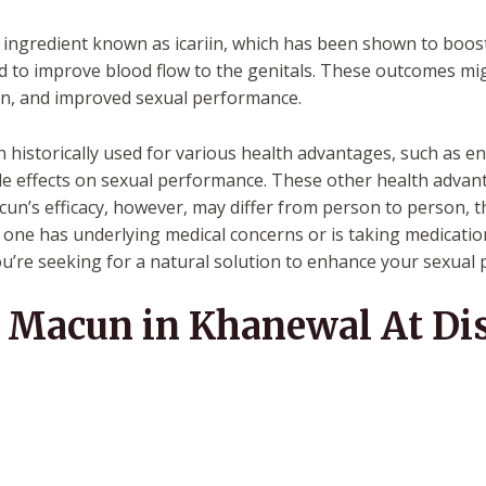
ingredient known as icariin, which has been shown to boost 
and to improve blood flow to the genitals. These outcomes mi
tion, and improved sexual performance.
istorically used for various health advantages, such as e
ible effects on sexual performance. These other health adva
n’s efficacy, however, may differ from person to person, th
 if one has underlying medical concerns or is taking medica
you’re seeking for a natural solution to enhance your sexual
Macun in Khanewal At Dis