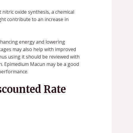
nitric oxide synthesis, a chemical
ght contribute to an increase in
nhancing energy and lowering
ntages may also help with improved
us using it should be reviewed with
tion. Epimedium Macun may be a good
 performance.
counted Rate