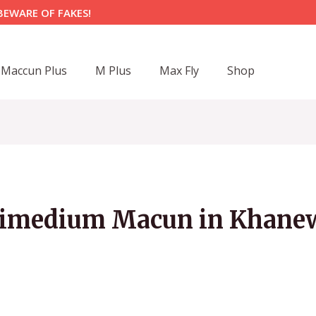
BEWARE OF FAKES!
Maccun Plus
M Plus
Max Fly
Shop
imedium Macun in Khane