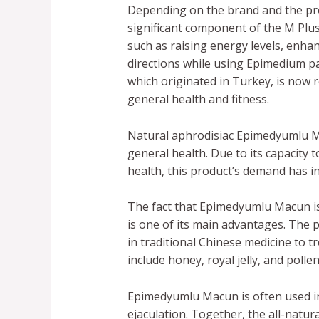
Depending on the brand and the pro
significant component of the M Plu
such as raising energy levels, enhanc
directions while using Epimedium p
which originated in Turkey, is now r
general health and fitness.
Natural aphrodisiac Epimedyumlu Ma
general health. Due to its capacity
health, this product’s demand has i
The fact that Epimedyumlu Macun is
is one of its main advantages. The 
in traditional Chinese medicine to 
include honey, royal jelly, and poll
Epimedyumlu Macun is often used i
ejaculation. Together, the all-natur