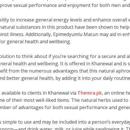
improve sexual performance and enjoyment for both men an
ity to increase general energy levels and enhance overall w
 natural substances in this product have been shown to hel
st illness. Additionally, Epimedyumlu Macun may aid in enh
or general health and wellbeing.
lution to think about if you’re searching for a secure and 
ral health and wellbeing. It is offered in Khanewal and is s
efit from the numerous advantages that this natural aphrodi
nd better general health, by adding it into your daily routine
 available to clients in Khanewal via
Themra.pk
, an online h
 of their most well-liked items. The natural herbs used to 
umber of advantages for both sexual performance and gener
simple to use and may be included into a person’s everyday
easpoon—and drink water, milk, or juice while swallowing it.