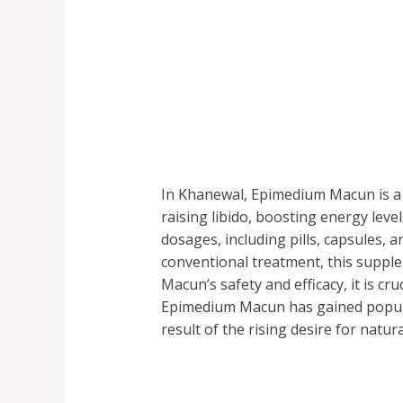
In Khanewal, Epimedium Macun is a 
raising libido, boosting energy lev
dosages, including pills, capsules, 
conventional treatment, this supp
Macun’s safety and efficacy, it is cr
Epimedium Macun has gained popular
result of the rising desire for natur