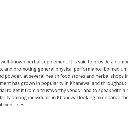
well-known herbal supplement. It is said to provide a numb
els, and promoting general physical performance. Epimedium M
and powder, at several health food stores and herbal shops i
lement has grown in popularity in Khanewal and throughou
ucial to get it from a trustworthy vendor and to speak with a 
ity among individuals in Khanewal looking to enhance thei
al medicines.