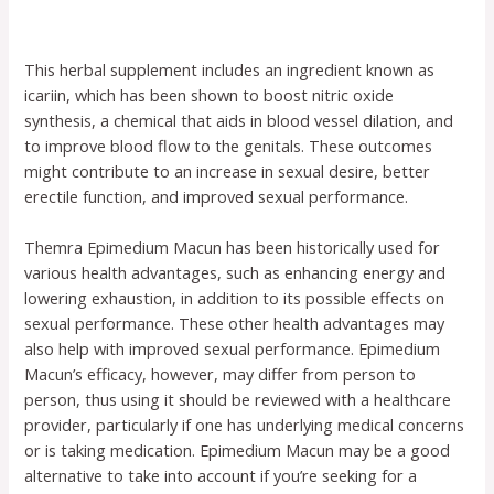
This herbal supplement includes an ingredient known as
icariin, which has been shown to boost nitric oxide
synthesis, a chemical that aids in blood vessel dilation, and
to improve blood flow to the genitals. These outcomes
might contribute to an increase in sexual desire, better
erectile function, and improved sexual performance.
Themra Epimedium Macun has been historically used for
various health advantages, such as enhancing energy and
lowering exhaustion, in addition to its possible effects on
sexual performance. These other health advantages may
also help with improved sexual performance. Epimedium
Macun’s efficacy, however, may differ from person to
person, thus using it should be reviewed with a healthcare
provider, particularly if one has underlying medical concerns
or is taking medication. Epimedium Macun may be a good
alternative to take into account if you’re seeking for a