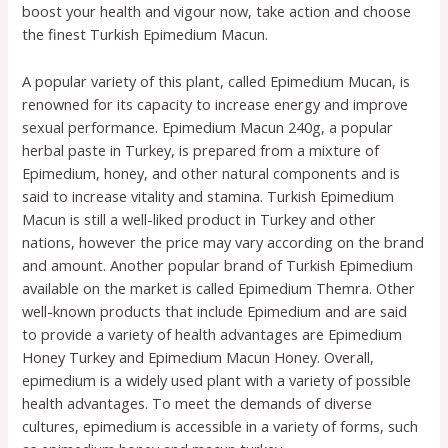
boost your health and vigour now, take action and choose
the finest Turkish Epimedium Macun.
A popular variety of this plant, called Epimedium Mucan, is
renowned for its capacity to increase energy and improve
sexual performance. Epimedium Macun 240g, a popular
herbal paste in Turkey, is prepared from a mixture of
Epimedium, honey, and other natural components and is
said to increase vitality and stamina. Turkish Epimedium
Macun is still a well-liked product in Turkey and other
nations, however the price may vary according on the brand
and amount. Another popular brand of Turkish Epimedium
available on the market is called Epimedium Themra. Other
well-known products that include Epimedium and are said
to provide a variety of health advantages are Epimedium
Honey Turkey and Epimedium Macun Honey. Overall,
epimedium is a widely used plant with a variety of possible
health advantages. To meet the demands of diverse
cultures, epimedium is accessible in a variety of forms, such