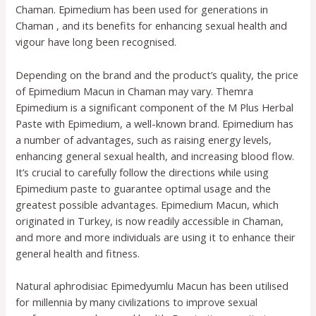
Chaman. Epimedium has been used for generations in
Chaman , and its benefits for enhancing sexual health and
vigour have long been recognised.
Depending on the brand and the product’s quality, the price
of Epimedium Macun in Chaman may vary. Themra
Epimedium is a significant component of the M Plus Herbal
Paste with Epimedium, a well-known brand. Epimedium has
a number of advantages, such as raising energy levels,
enhancing general sexual health, and increasing blood flow.
It’s crucial to carefully follow the directions while using
Epimedium paste to guarantee optimal usage and the
greatest possible advantages. Epimedium Macun, which
originated in Turkey, is now readily accessible in Chaman,
and more and more individuals are using it to enhance their
general health and fitness.
Natural aphrodisiac Epimedyumlu Macun has been utilised
for millennia by many civilizations to improve sexual