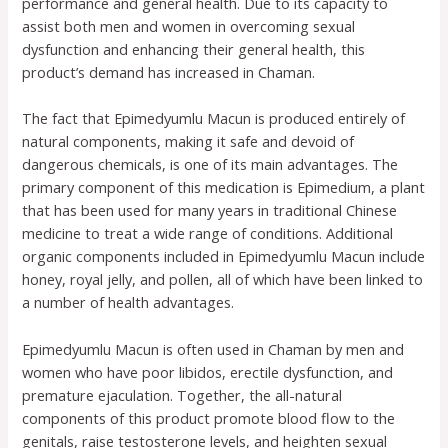
performance and general health. Due to its capacity to
assist both men and women in overcoming sexual
dysfunction and enhancing their general health, this
product’s demand has increased in Chaman.
The fact that Epimedyumlu Macun is produced entirely of
natural components, making it safe and devoid of
dangerous chemicals, is one of its main advantages. The
primary component of this medication is Epimedium, a plant
that has been used for many years in traditional Chinese
medicine to treat a wide range of conditions. Additional
organic components included in Epimedyumlu Macun include
honey, royal jelly, and pollen, all of which have been linked to
a number of health advantages.
Epimedyumlu Macun is often used in Chaman by men and
women who have poor libidos, erectile dysfunction, and
premature ejaculation. Together, the all-natural
components of this product promote blood flow to the
genitals, raise testosterone levels, and heighten sexual