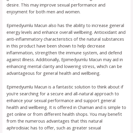
desire. This may improve sexual performance and
enjoyment for both men and women.
Epimedyumlu Macun also has the ability to increase general
energy levels and enhance overall wellbeing. Antioxidant and
anti-inflammatory characteristics of the natural substances
in this product have been shown to help decrease
inflammation, strengthen the immune system, and defend
against illness. Additionally, Epimedyumlu Macun may aid in
enhancing mental clarity and lowering stress, which can be
advantageous for general health and wellbeing.
Epimedyumlu Macun is a fantastic solution to think about if
you’re searching for a secure and all-natural approach to
enhance your sexual performance and support general
health and wellbeing. It is offered in Chaman and is simple to
get online or from different health shops. You may benefit
from the numerous advantages that this natural
aphrodisiac has to offer, such as greater sexual