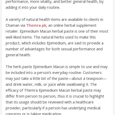
performance, more vitality, and better general health, by
adding it into your daily routine.
A variety of natural health items are available to clients in
Chaman via
Themra.pk
, an online herbal supplement
retailer. Epimedium Macun herbal paste is one of their most
well-liked items. The natural herbs used to make this
product, which includes Epimedium, are said to provide a
number of advantages for both sexual performance and
general health.
The herb paste Epimedium Macun is simple to use and may
be included into a person’s everyday routine. Customers
may just take a little bit of the paste—about a teaspoon—
and drink water, milk, or juice while swallowing it. The
efficacy of Themra Epimedium Macun herbal paste may
differ from person to person, thus it is crucial to highlight
that its usage should be reviewed with a healthcare
provider, particularly if a person has underlying medical
concerns or is taking medication.