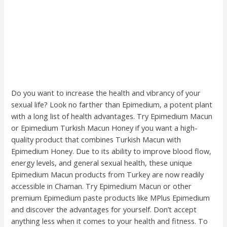
Do you want to increase the health and vibrancy of your
sexual life? Look no farther than Epimedium, a potent plant
with a long list of health advantages. Try Epimedium Macun
or Epimedium Turkish Macun Honey if you want a high-
quality product that combines Turkish Macun with
Epimedium Honey. Due to its ability to improve blood flow,
energy levels, and general sexual health, these unique
Epimedium Macun products from Turkey are now readily
accessible in Chaman. Try Epimedium Macun or other
premium Epimedium paste products like MPlus Epimedium
and discover the advantages for yourself. Don’t accept
anything less when it comes to your health and fitness. To