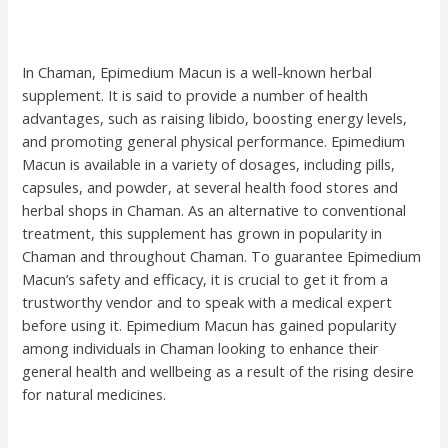
In Chaman, Epimedium Macun is a well-known herbal
supplement. It is said to provide a number of health
advantages, such as raising libido, boosting energy levels,
and promoting general physical performance. Epimedium
Macun is available in a variety of dosages, including pills,
capsules, and powder, at several health food stores and
herbal shops in Chaman. As an alternative to conventional
treatment, this supplement has grown in popularity in
Chaman and throughout Chaman. To guarantee Epimedium
Macun’s safety and efficacy, it is crucial to get it from a
trustworthy vendor and to speak with a medical expert
before using it. Epimedium Macun has gained popularity
among individuals in Chaman looking to enhance their
general health and wellbeing as a result of the rising desire
for natural medicines.