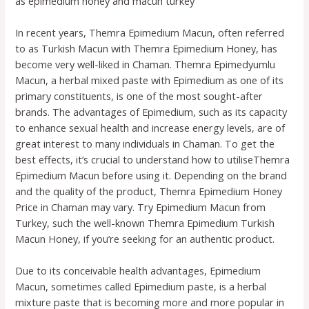
as epimedium honey and macun turkey
In recent years, Themra Epimedium Macun, often referred
to as Turkish Macun with Themra Epimedium Honey, has
become very well-liked in Chaman. Themra Epimedyumlu
Macun, a herbal mixed paste with Epimedium as one of its
primary constituents, is one of the most sought-after
brands. The advantages of Epimedium, such as its capacity
to enhance sexual health and increase energy levels, are of
great interest to many individuals in Chaman. To get the
best effects, it’s crucial to understand how to utiliseThemra
Epimedium Macun before using it. Depending on the brand
and the quality of the product, Themra Epimedium Honey
Price in Chaman may vary. Try Epimedium Macun from
Turkey, such the well-known Themra Epimedium Turkish
Macun Honey, if you’re seeking for an authentic product.
Due to its conceivable health advantages, Epimedium
Macun, sometimes called Epimedium paste, is a herbal
mixture paste that is becoming more and more popular in