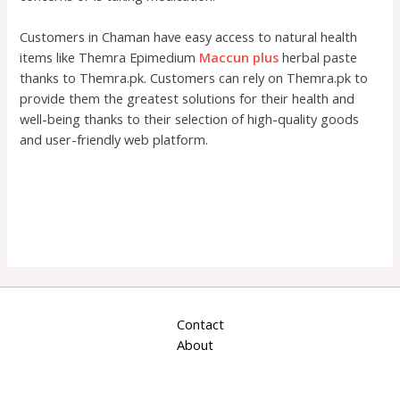
Customers in Chaman have easy access to natural health
items like Themra Epimedium
Maccun plus
herbal paste
thanks to Themra.pk. Customers can rely on Themra.pk to
provide them the greatest solutions for their health and
well-being thanks to their selection of high-quality goods
and user-friendly web platform.
Contact
About