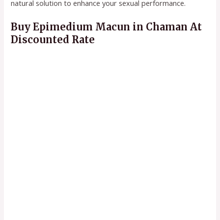
natural solution to enhance your sexual performance.
Buy Epimedium Macun in Chaman At
Discounted Rate