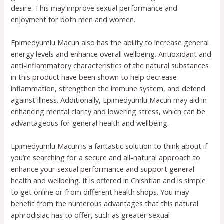
desire. This may improve sexual performance and
enjoyment for both men and women.
Epimedyumlu Macun also has the ability to increase general
energy levels and enhance overall wellbeing. Antioxidant and
anti-inflammatory characteristics of the natural substances
in this product have been shown to help decrease
inflammation, strengthen the immune system, and defend
against illness. Additionally, Epimedyumlu Macun may aid in
enhancing mental clarity and lowering stress, which can be
advantageous for general health and wellbeing.
Epimedyumlu Macun is a fantastic solution to think about if
you’re searching for a secure and all-natural approach to
enhance your sexual performance and support general
health and wellbeing. It is offered in Chishtian and is simple
to get online or from different health shops. You may
benefit from the numerous advantages that this natural
aphrodisiac has to offer, such as greater sexual