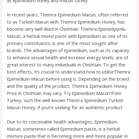
as epimedium honey and macun turkey
In recent years, Themra Epimedium Macun, often referred
to as Turkish Macun with Themra Epimedium Honey, has
become very well-liked in Chishtian. Themra Epimedyumlu
Macun, a herbal mixed paste with Epimedium as one of its
primary constituents, is one of the most sought-after
brands. The advantages of Epimedium, such as its capacity
to enhance sexual health and increase energy levels, are of
great interest to many individuals in Chishtian. To get the
best effects, it’s crucial to understand how to utiliseThemra
Epimedium Macun before using it. Depending on the brand
and the quality of the product, Themra Epimedium Honey
Price in Chishtian may vary. Try Epimedium Macun from
Turkey, such the well-known Themra Epimedium Turkish
Macun Honey, if you’re seeking for an authentic product.
Due to its conceivable health advantages, Epimedium
Macun, sometimes called Epimedium paste, is a herbal
mixture paste that is becoming more and more popular in