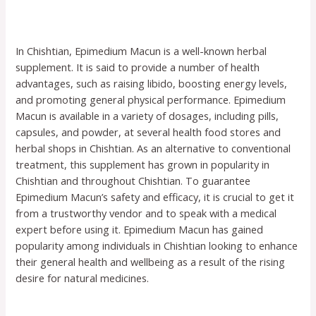
In Chishtian, Epimedium Macun is a well-known herbal
supplement. It is said to provide a number of health
advantages, such as raising libido, boosting energy levels,
and promoting general physical performance. Epimedium
Macun is available in a variety of dosages, including pills,
capsules, and powder, at several health food stores and
herbal shops in Chishtian. As an alternative to conventional
treatment, this supplement has grown in popularity in
Chishtian and throughout Chishtian. To guarantee
Epimedium Macun’s safety and efficacy, it is crucial to get it
from a trustworthy vendor and to speak with a medical
expert before using it. Epimedium Macun has gained
popularity among individuals in Chishtian looking to enhance
their general health and wellbeing as a result of the rising
desire for natural medicines.