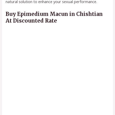
natural solution to enhance your sexual performance.
Buy Epimedium Macun in Chishtian
At Discounted Rate