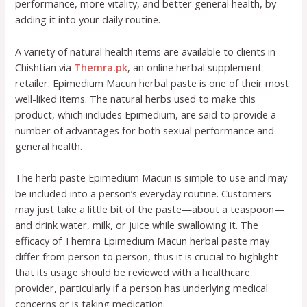
performance, more vitality, and better general health, by
adding it into your daily routine.
A variety of natural health items are available to clients in
Chishtian via
Themra.pk
, an online herbal supplement
retailer. Epimedium Macun herbal paste is one of their most
well-liked items. The natural herbs used to make this
product, which includes Epimedium, are said to provide a
number of advantages for both sexual performance and
general health.
The herb paste Epimedium Macun is simple to use and may
be included into a person’s everyday routine. Customers
may just take a little bit of the paste—about a teaspoon—
and drink water, milk, or juice while swallowing it. The
efficacy of Themra Epimedium Macun herbal paste may
differ from person to person, thus it is crucial to highlight
that its usage should be reviewed with a healthcare
provider, particularly if a person has underlying medical
concerns or is taking medication.