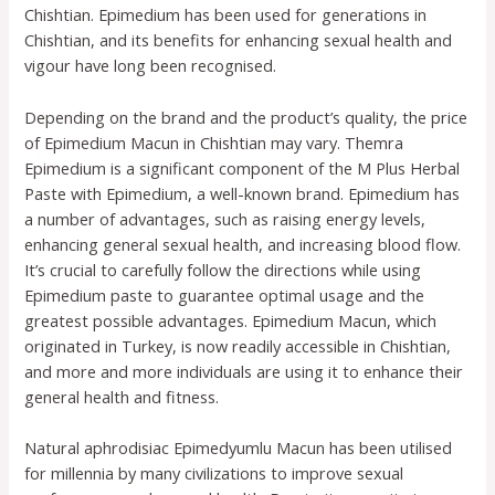
Chishtian. Epimedium has been used for generations in
Chishtian, and its benefits for enhancing sexual health and
vigour have long been recognised.
Depending on the brand and the product’s quality, the price
of Epimedium Macun in Chishtian may vary. Themra
Epimedium is a significant component of the M Plus Herbal
Paste with Epimedium, a well-known brand. Epimedium has
a number of advantages, such as raising energy levels,
enhancing general sexual health, and increasing blood flow.
It’s crucial to carefully follow the directions while using
Epimedium paste to guarantee optimal usage and the
greatest possible advantages. Epimedium Macun, which
originated in Turkey, is now readily accessible in Chishtian,
and more and more individuals are using it to enhance their
general health and fitness.
Natural aphrodisiac Epimedyumlu Macun has been utilised
for millennia by many civilizations to improve sexual