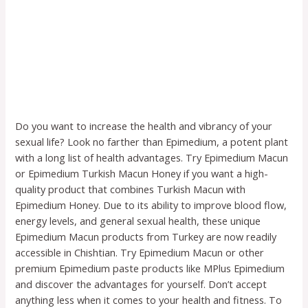
Do you want to increase the health and vibrancy of your
sexual life? Look no farther than Epimedium, a potent plant
with a long list of health advantages. Try Epimedium Macun
or Epimedium Turkish Macun Honey if you want a high-
quality product that combines Turkish Macun with
Epimedium Honey. Due to its ability to improve blood flow,
energy levels, and general sexual health, these unique
Epimedium Macun products from Turkey are now readily
accessible in Chishtian. Try Epimedium Macun or other
premium Epimedium paste products like MPlus Epimedium
and discover the advantages for yourself. Don’t accept
anything less when it comes to your health and fitness. To