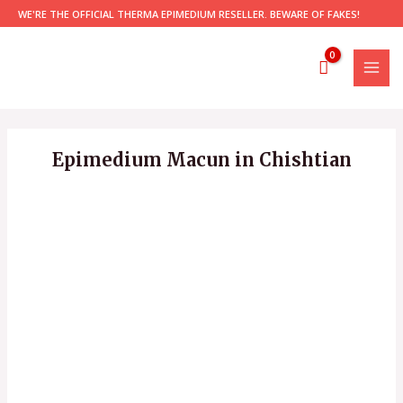
Skip
WE'RE THE OFFICIAL THERMA EPIMEDIUM RESELLER. BEWARE OF FAKES!
to
content
MAI
MEN
Epimedium Macun in Chishtian