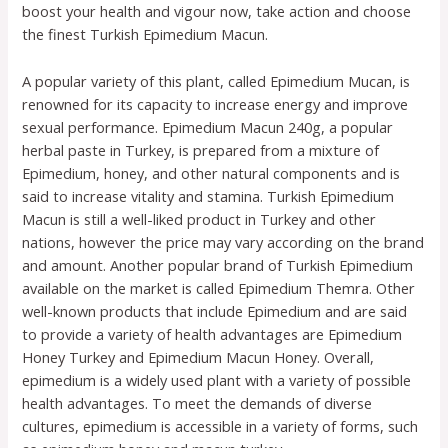
boost your health and vigour now, take action and choose
the finest Turkish Epimedium Macun.
A popular variety of this plant, called Epimedium Mucan, is
renowned for its capacity to increase energy and improve
sexual performance. Epimedium Macun 240g, a popular
herbal paste in Turkey, is prepared from a mixture of
Epimedium, honey, and other natural components and is
said to increase vitality and stamina. Turkish Epimedium
Macun is still a well-liked product in Turkey and other
nations, however the price may vary according on the brand
and amount. Another popular brand of Turkish Epimedium
available on the market is called Epimedium Themra. Other
well-known products that include Epimedium and are said
to provide a variety of health advantages are Epimedium
Honey Turkey and Epimedium Macun Honey. Overall,
epimedium is a widely used plant with a variety of possible
health advantages. To meet the demands of diverse
cultures, epimedium is accessible in a variety of forms, such