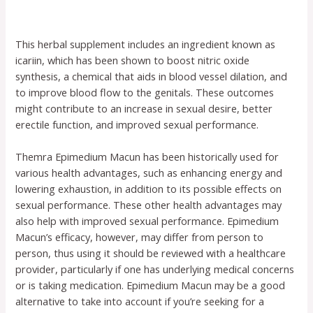
This herbal supplement includes an ingredient known as
icariin, which has been shown to boost nitric oxide
synthesis, a chemical that aids in blood vessel dilation, and
to improve blood flow to the genitals. These outcomes
might contribute to an increase in sexual desire, better
erectile function, and improved sexual performance.
Themra Epimedium Macun has been historically used for
various health advantages, such as enhancing energy and
lowering exhaustion, in addition to its possible effects on
sexual performance. These other health advantages may
also help with improved sexual performance. Epimedium
Macun’s efficacy, however, may differ from person to
person, thus using it should be reviewed with a healthcare
provider, particularly if one has underlying medical concerns
or is taking medication. Epimedium Macun may be a good
alternative to take into account if you’re seeking for a