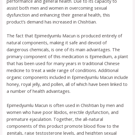
performance and general health. Due to its capacity to
assist both men and women in overcoming sexual
dysfunction and enhancing their general health, this
product’s demand has increased in Chishtian.
The fact that Epimedyumlu Macun is produced entirely of
natural components, making it safe and devoid of
dangerous chemicals, is one of its main advantages. The
primary component of this medication is Epimedium, a plant
that has been used for many years in traditional Chinese
medicine to treat a wide range of conditions. Additional
organic components included in Epimedyumlu Macun include
honey, royal jelly, and pollen, all of which have been linked to
a number of health advantages.
Epimedyumlu Macun is often used in Chishtian by men and
women who have poor libidos, erectile dysfunction, and
premature ejaculation. Together, the all-natural
components of this product promote blood flow to the
genitals, raise testosterone levels, and heighten sexual