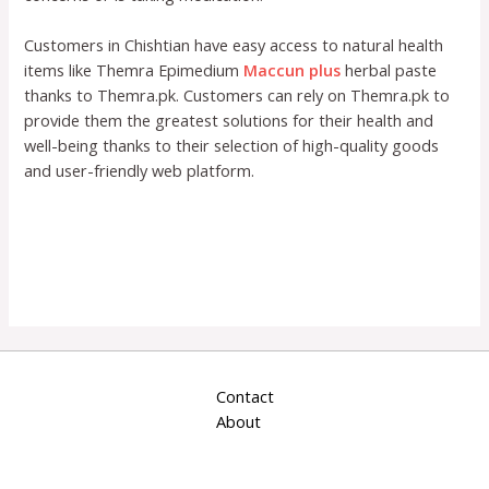
Customers in Chishtian have easy access to natural health
items like Themra Epimedium
Maccun plus
herbal paste
thanks to Themra.pk. Customers can rely on Themra.pk to
provide them the greatest solutions for their health and
well-being thanks to their selection of high-quality goods
and user-friendly web platform.
Contact
About