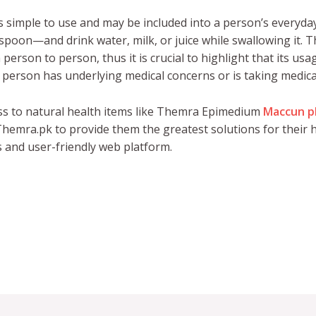
simple to use and may be included into a person’s everyday
easpoon—and drink water, milk, or juice while swallowing it.
erson to person, thus it is crucial to highlight that its us
 a person has underlying medical concerns or is taking medica
ss to natural health items like Themra Epimedium
Maccun p
hemra.pk to provide them the greatest solutions for their h
s and user-friendly web platform.