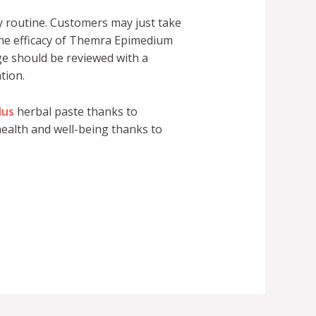
 routine. Customers may just take
 The efficacy of Themra Epimedium
age should be reviewed with a
tion.
lus
herbal paste thanks to
ealth and well-being thanks to