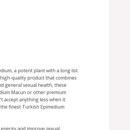
ium, a potent plant with a long list
high-quality product that combines
nd general sexual health, these
medium Macun or other premium
t accept anything less when it
 the finest Turkish Epimedium
se energy and improve sexual