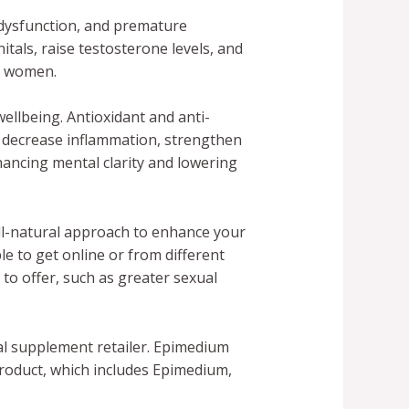
dysfunction, and premature
tals, raise testosterone levels, and
d women.
ellbeing. Antioxidant and anti-
p decrease inflammation, strengthen
ancing mental clarity and lowering
all-natural approach to enhance your
e to get online or from different
to offer, such as greater sexual
al supplement retailer. Epimedium
product, which includes Epimedium,