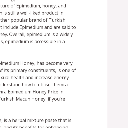
xture of Epimedium, honey, and
 still a well-liked product in
other popular brand of Turkish
t include Epimedium and are said to
y. Overall, epimedium is a widely
s, epimedium is accessible in a
Epimedium Honey, has become very
its primary constituents, is one of
exual health and increase energy
o understand how to utiliseThemra
emra Epimedium Honey Price in
rkish Macun Honey, if you’re
is a herbal mixture paste that is
 and its benefits for enhancing