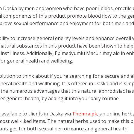
n Daska by men and women who have poor libidos, erectile 
al components of this product promote blood flow to the geni
improve sexual performance and enjoyment for both men an
ity to increase general energy levels and enhance overall w
 natural substances in this product have been shown to hel
st illness. Additionally, Epimedyumlu Macun may aid in enh
or general health and wellbeing.
lution to think about if you’re searching for a secure and 
al health and wellbeing. It is offered in Daska and is simpl
the numerous advantages that this natural aphrodisiac has 
r general health, by adding it into your daily routine.
 available to clients in Daska via
Themra.pk
, an online herb
most well-liked items. The natural herbs used to make this 
vantages for both sexual performance and general health.