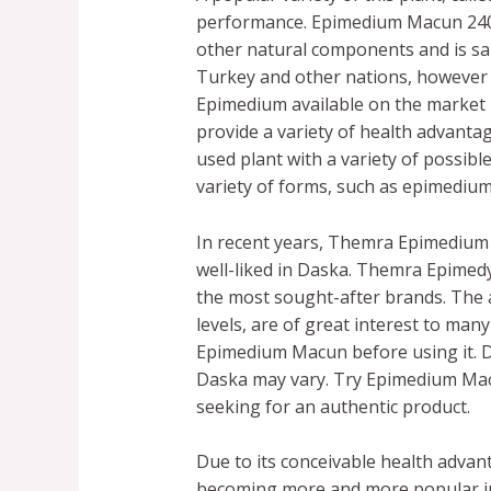
performance. Epimedium Macun 240g,
other natural components and is said
Turkey and other nations, however 
Epimedium available on the market 
provide a variety of health advant
used plant with a variety of possib
variety of forms, such as epimedi
In recent years, Themra Epimedium
well-liked in Daska. Themra Epimedy
the most sought-after brands. The 
levels, are of great interest to many
Epimedium Macun before using it. D
Daska may vary. Try Epimedium Mac
seeking for an authentic product.
Due to its conceivable health advan
becoming more and more popular in 