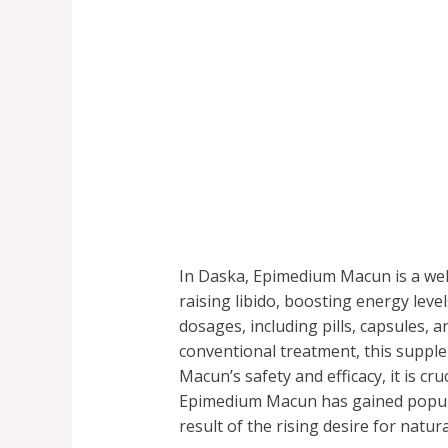
In Daska, Epimedium Macun is a wel
raising libido, boosting energy lev
dosages, including pills, capsules, 
conventional treatment, this supp
Macun’s safety and efficacy, it is cr
Epimedium Macun has gained popular
result of the rising desire for natur