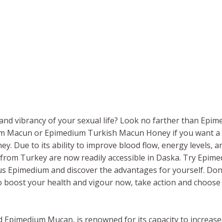
nd vibrancy of your sexual life? Look no farther than Epimed
um Macun or Epimedium Turkish Macun Honey if you want a 
 Due to its ability to improve blood flow, energy levels, a
rom Turkey are now readily accessible in Daska. Try Epi
s Epimedium and discover the advantages for yourself. Don’
To boost your health and vigour now, take action and choose
lled Epimedium Mucan, is renowned for its capacity to increa