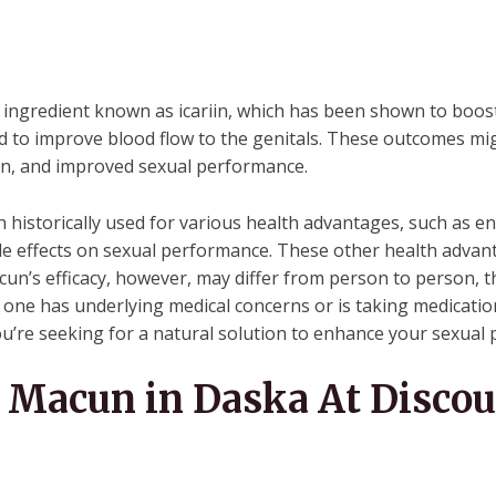
ingredient known as icariin, which has been shown to boost 
and to improve blood flow to the genitals. These outcomes mi
tion, and improved sexual performance.
istorically used for various health advantages, such as e
ible effects on sexual performance. These other health adva
n’s efficacy, however, may differ from person to person, th
 if one has underlying medical concerns or is taking medica
you’re seeking for a natural solution to enhance your sexual
Macun in Daska At Discou