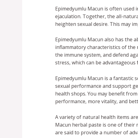
Epimedyumlu Macun is often used i
ejaculation. Together, the all-natur
heighten sexual desire. This may 
Epimedyumlu Macun also has the abil
inflammatory characteristics of the
the immune system, and defend again
stress, which can be advantageous f
Epimedyumlu Macun is a fantastic so
sexual performance and support gener
health shops. You may benefit from 
performance, more vitality, and bette
A variety of natural health items are
Macun herbal paste is one of their 
are said to provide a number of ad