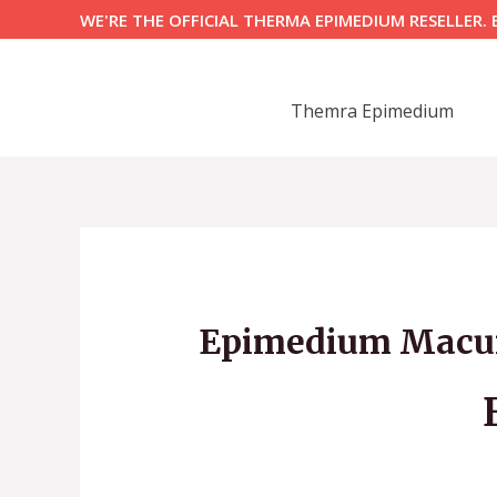
Skip
WE'RE THE OFFICIAL THERMA EPIMEDIUM RESELLER. 
to
content
Themra Epimedium
Epimedium Macun