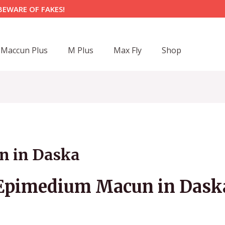
BEWARE OF FAKES!
Maccun Plus
M Plus
Max Fly
Shop
 in Daska
Epimedium Macun in Dask