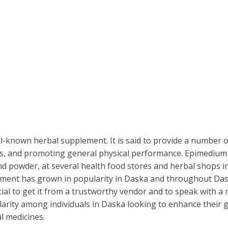
l-known herbal supplement. It is said to provide a number o
els, and promoting general physical performance. Epimedium M
and powder, at several health food stores and herbal shops in
lement has grown in popularity in Daska and throughout D
ucial to get it from a trustworthy vendor and to speak with a 
ity among individuals in Daska looking to enhance their g
al medicines.