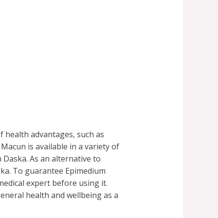
f health advantages, such as
acun is available in a variety of
 Daska. As an alternative to
aska. To guarantee Epimedium
medical expert before using it.
eneral health and wellbeing as a