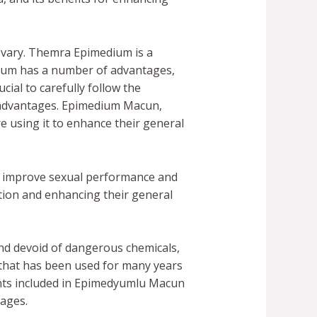
 vary. Themra Epimedium is a
dium has a number of advantages,
cial to carefully follow the
e advantages. Epimedium Macun,
e using it to enhance their general
to improve sexual performance and
tion and enhancing their general
nd devoid of dangerous chemicals,
 that has been used for many years
nents included in Epimedyumlu Macun
tages.