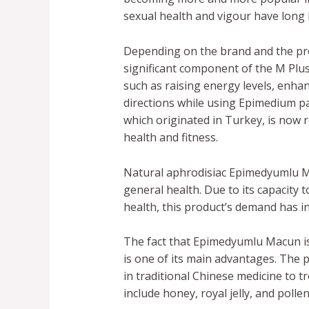
sexual health and vigour have long
Depending on the brand and the pro
significant component of the M Plu
such as raising energy levels, enhanc
directions while using Epimedium p
which originated in Turkey, is now r
health and fitness.
Natural aphrodisiac Epimedyumlu Ma
general health. Due to its capacity
health, this product’s demand has i
The fact that Epimedyumlu Macun is
is one of its main advantages. The 
in traditional Chinese medicine to 
include honey, royal jelly, and poll