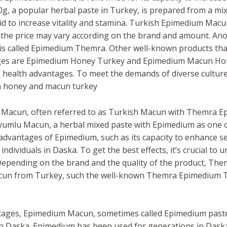
 a popular herbal paste in Turkey, is prepared from a mi
 to increase vitality and stamina. Turkish Epimedium Macun is
the price may vary according on the brand and amount. An
is called Epimedium Themra. Other well-known products tha
ages are Epimedium Honey Turkey and Epimedium Macun Hone
le health advantages. To meet the demands of diverse culture
um honey and macun turkey
 Macun, often referred to as Turkish Macun with Themra 
umlu Macun, a herbal mixed paste with Epimedium as one of 
advantages of Epimedium, such as its capacity to enhance s
 individuals in Daska. To get the best effects, it’s crucial t
epending on the brand and the quality of the product, Th
un from Turkey, such the well-known Themra Epimedium Tu
tages, Epimedium Macun, sometimes called Epimedium paste, 
Daska. Epimedium has been used for generations in Daska,