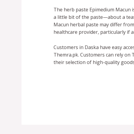
The herb paste Epimedium Macun is 
a little bit of the paste—about a t
Macun herbal paste may differ from p
healthcare provider, particularly if
Customers in Daska have easy acce
Themra.pk. Customers can rely on T
their selection of high-quality good