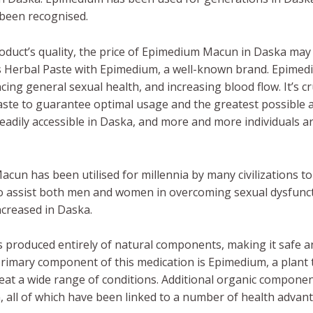
 been recognised.
duct’s quality, the price of Epimedium Macun in Daska may
s Herbal Paste with Epimedium, a well-known brand. Epime
ing general sexual health, and increasing blood flow. It’s cru
aste to guarantee optimal usage and the greatest possibl
eadily accessible in Daska, and more and more individuals ar
cun has been utilised for millennia by many civilizations 
 to assist both men and women in overcoming sexual dysfunc
ncreased in Daska.
 produced entirely of natural components, making it safe a
primary component of this medication is Epimedium, a plant
treat a wide range of conditions. Additional organic compo
en, all of which have been linked to a number of health advan