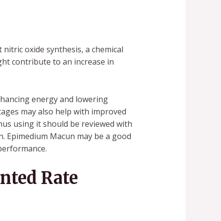
nitric oxide synthesis, a chemical
ght contribute to an increase in
nhancing energy and lowering
ntages may also help with improved
us using it should be reviewed with
tion. Epimedium Macun may be a good
 performance.
nted Rate