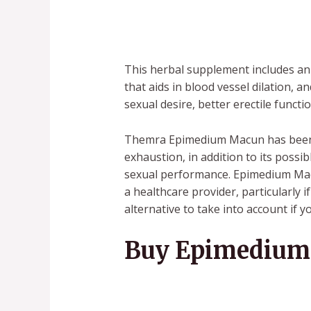
This herbal supplement includes an 
that aids in blood vessel dilation, 
sexual desire, better erectile func
Themra Epimedium Macun has been h
exhaustion, in addition to its poss
sexual performance. Epimedium Macu
a healthcare provider, particularly
alternative to take into account if 
Buy Epimedium 