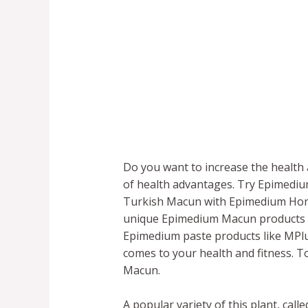
Do you want to increase the health a
of health advantages. Try Epimedi
Turkish Macun with Epimedium Honey.
unique Epimedium Macun products f
Epimedium paste products like MPlu
comes to your health and fitness. 
Macun.
A popular variety of this plant, ca