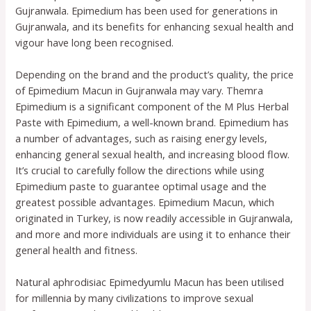
Gujranwala. Epimedium has been used for generations in
Gujranwala, and its benefits for enhancing sexual health and
vigour have long been recognised.
Depending on the brand and the product’s quality, the price
of Epimedium Macun in Gujranwala may vary. Themra
Epimedium is a significant component of the M Plus Herbal
Paste with Epimedium, a well-known brand. Epimedium has
a number of advantages, such as raising energy levels,
enhancing general sexual health, and increasing blood flow.
It’s crucial to carefully follow the directions while using
Epimedium paste to guarantee optimal usage and the
greatest possible advantages. Epimedium Macun, which
originated in Turkey, is now readily accessible in Gujranwala,
and more and more individuals are using it to enhance their
general health and fitness.
Natural aphrodisiac Epimedyumlu Macun has been utilised
for millennia by many civilizations to improve sexual