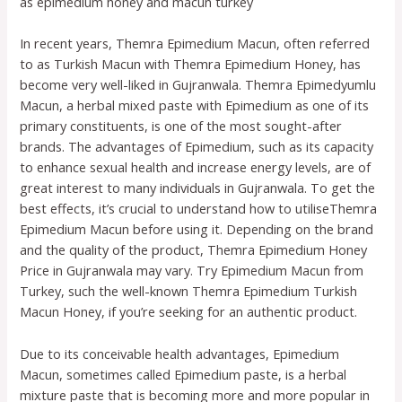
as epimedium honey and macun turkey
In recent years, Themra Epimedium Macun, often referred
to as Turkish Macun with Themra Epimedium Honey, has
become very well-liked in Gujranwala. Themra Epimedyumlu
Macun, a herbal mixed paste with Epimedium as one of its
primary constituents, is one of the most sought-after
brands. The advantages of Epimedium, such as its capacity
to enhance sexual health and increase energy levels, are of
great interest to many individuals in Gujranwala. To get the
best effects, it’s crucial to understand how to utiliseThemra
Epimedium Macun before using it. Depending on the brand
and the quality of the product, Themra Epimedium Honey
Price in Gujranwala may vary. Try Epimedium Macun from
Turkey, such the well-known Themra Epimedium Turkish
Macun Honey, if you’re seeking for an authentic product.
Due to its conceivable health advantages, Epimedium
Macun, sometimes called Epimedium paste, is a herbal
mixture paste that is becoming more and more popular in