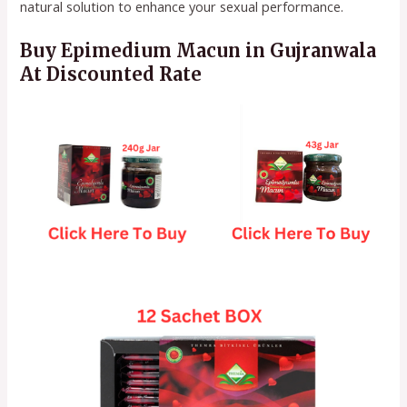
natural solution to enhance your sexual performance.
Buy Epimedium Macun in Gujranwala
At Discounted Rate