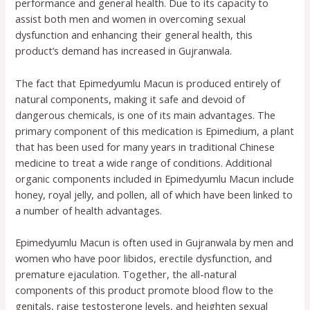
performance and general health. Due to its capacity to
assist both men and women in overcoming sexual
dysfunction and enhancing their general health, this
product’s demand has increased in Gujranwala.
The fact that Epimedyumlu Macun is produced entirely of
natural components, making it safe and devoid of
dangerous chemicals, is one of its main advantages. The
primary component of this medication is Epimedium, a plant
that has been used for many years in traditional Chinese
medicine to treat a wide range of conditions. Additional
organic components included in Epimedyumlu Macun include
honey, royal jelly, and pollen, all of which have been linked to
a number of health advantages.
Epimedyumlu Macun is often used in Gujranwala by men and
women who have poor libidos, erectile dysfunction, and
premature ejaculation. Together, the all-natural
components of this product promote blood flow to the
genitals, raise testosterone levels, and heighten sexual