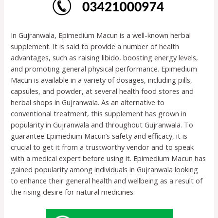
In Gujranwala, Epimedium Macun is a well-known herbal
supplement. It is said to provide a number of health
advantages, such as raising libido, boosting energy levels,
and promoting general physical performance. Epimedium
Macun is available in a variety of dosages, including pills,
capsules, and powder, at several health food stores and
herbal shops in Gujranwala. As an alternative to
conventional treatment, this supplement has grown in
popularity in Gujranwala and throughout Gujranwala. To
guarantee Epimedium Macun’s safety and efficacy, it is
crucial to get it from a trustworthy vendor and to speak
with a medical expert before using it. Epimedium Macun has
gained popularity among individuals in Gujranwala looking
to enhance their general health and wellbeing as a result of
the rising desire for natural medicines.