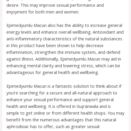
desire. This may improve sexual performance and
enjoyment for both men and women.
Epimedyumlu Macun also has the ability to increase general
energy levels and enhance overall wellbeing. Antioxidant and
anti-inflammatory characteristics of the natural substances
in this product have been shown to help decrease
inflammation, strengthen the immune system, and defend
against illness. Additionally, Epimedyumlu Macun may aid in
enhancing mental clarity and lowering stress, which can be
advantageous for general health and wellbeing.
Epimedyumlu Macun is a fantastic solution to think about if
you’re searching for a secure and all-natural approach to
enhance your sexual performance and support general
health and wellbeing. It is offered in Gujranwala and is
simple to get online or from different health shops. You may
benefit from the numerous advantages that this natural
aphrodisiac has to offer, such as greater sexual