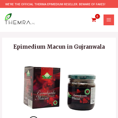
Skip
WE'RE THE OFFICIAL THERMA EPIMEDIUM RESELLER. BEWARE OF FAKES!
to
content
MAI
MEN
Epimedium Macun in Gujranwala