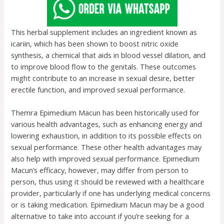
This herbal supplement includes an ingredient known as
icariin, which has been shown to boost nitric oxide
synthesis, a chemical that aids in blood vessel dilation, and
to improve blood flow to the genitals. These outcomes
might contribute to an increase in sexual desire, better
erectile function, and improved sexual performance.
Themra Epimedium Macun has been historically used for
various health advantages, such as enhancing energy and
lowering exhaustion, in addition to its possible effects on
sexual performance. These other health advantages may
also help with improved sexual performance. Epimedium
Macun’s efficacy, however, may differ from person to
person, thus using it should be reviewed with a healthcare
provider, particularly if one has underlying medical concerns
or is taking medication. Epimedium Macun may be a good
alternative to take into account if you’re seeking for a