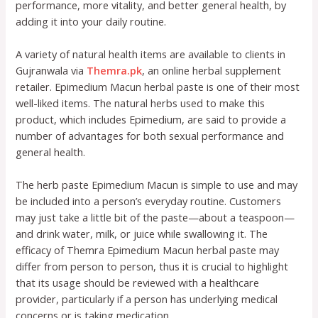
performance, more vitality, and better general health, by
adding it into your daily routine.
A variety of natural health items are available to clients in
Gujranwala via
Themra.pk
, an online herbal supplement
retailer. Epimedium Macun herbal paste is one of their most
well-liked items. The natural herbs used to make this
product, which includes Epimedium, are said to provide a
number of advantages for both sexual performance and
general health.
The herb paste Epimedium Macun is simple to use and may
be included into a person’s everyday routine. Customers
may just take a little bit of the paste—about a teaspoon—
and drink water, milk, or juice while swallowing it. The
efficacy of Themra Epimedium Macun herbal paste may
differ from person to person, thus it is crucial to highlight
that its usage should be reviewed with a healthcare
provider, particularly if a person has underlying medical
concerns or is taking medication.