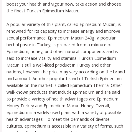
boost your health and vigour now, take action and choose
the finest Turkish Epimedium Macun.
A popular variety of this plant, called Epimedium Mucan, is
renowned for its capacity to increase energy and improve
sexual performance. Epimedium Macun 240g, a popular
herbal paste in Turkey, is prepared from a mixture of
Epimedium, honey, and other natural components and is
said to increase vitality and stamina. Turkish Epimedium
Macun is still a well-liked product in Turkey and other
nations, however the price may vary according on the brand
and amount. Another popular brand of Turkish Epimedium
available on the market is called Epimedium Themra. Other
well-known products that include Epimedium and are said
to provide a variety of health advantages are Epimedium
Honey Turkey and Epimedium Macun Honey. Overall,
epimedium is a widely used plant with a variety of possible
health advantages. To meet the demands of diverse
cultures, epimedium is accessible in a variety of forms, such