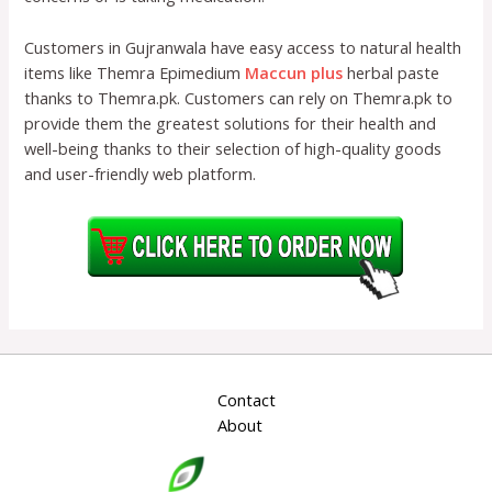
Customers in Gujranwala have easy access to natural health
items like Themra Epimedium
Maccun plus
herbal paste
thanks to Themra.pk. Customers can rely on Themra.pk to
provide them the greatest solutions for their health and
well-being thanks to their selection of high-quality goods
and user-friendly web platform.
Contact
About