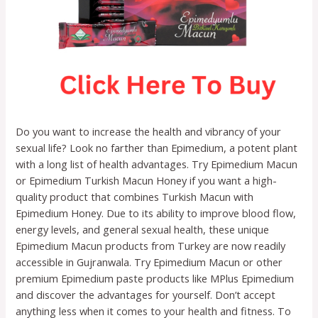
Do you want to increase the health and vibrancy of your
sexual life? Look no farther than Epimedium, a potent plant
with a long list of health advantages. Try Epimedium Macun
or Epimedium Turkish Macun Honey if you want a high-
quality product that combines Turkish Macun with
Epimedium Honey. Due to its ability to improve blood flow,
energy levels, and general sexual health, these unique
Epimedium Macun products from Turkey are now readily
accessible in Gujranwala. Try Epimedium Macun or other
premium Epimedium paste products like MPlus Epimedium
and discover the advantages for yourself. Don’t accept
anything less when it comes to your health and fitness. To