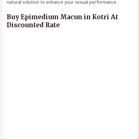
natural solution to enhance your sexual performance.
Buy Epimedium Macun in Kotri At
Discounted Rate