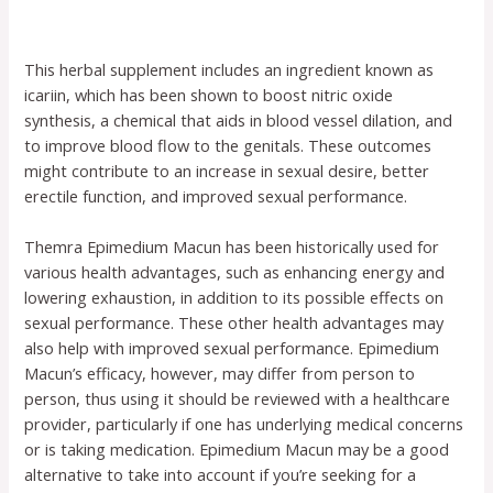
This herbal supplement includes an ingredient known as
icariin, which has been shown to boost nitric oxide
synthesis, a chemical that aids in blood vessel dilation, and
to improve blood flow to the genitals. These outcomes
might contribute to an increase in sexual desire, better
erectile function, and improved sexual performance.
Themra Epimedium Macun has been historically used for
various health advantages, such as enhancing energy and
lowering exhaustion, in addition to its possible effects on
sexual performance. These other health advantages may
also help with improved sexual performance. Epimedium
Macun’s efficacy, however, may differ from person to
person, thus using it should be reviewed with a healthcare
provider, particularly if one has underlying medical concerns
or is taking medication. Epimedium Macun may be a good
alternative to take into account if you’re seeking for a