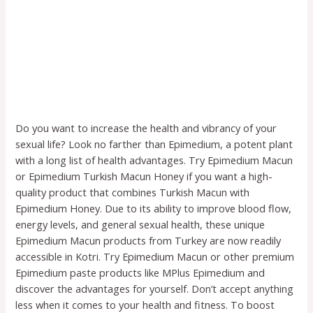
Do you want to increase the health and vibrancy of your
sexual life? Look no farther than Epimedium, a potent plant
with a long list of health advantages. Try Epimedium Macun
or Epimedium Turkish Macun Honey if you want a high-
quality product that combines Turkish Macun with
Epimedium Honey. Due to its ability to improve blood flow,
energy levels, and general sexual health, these unique
Epimedium Macun products from Turkey are now readily
accessible in Kotri. Try Epimedium Macun or other premium
Epimedium paste products like MPlus Epimedium and
discover the advantages for yourself. Don’t accept anything
less when it comes to your health and fitness. To boost