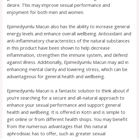
desire. This may improve sexual performance and
enjoyment for both men and women.
Epimedyumlu Macun also has the ability to increase general
energy levels and enhance overall wellbeing. Antioxidant and
anti-inflammatory characteristics of the natural substances
in this product have been shown to help decrease
inflammation, strengthen the immune system, and defend
against illness. Additionally, Epimedyumlu Macun may aid in
enhancing mental clarity and lowering stress, which can be
advantageous for general health and wellbeing.
Epimedyumlu Macun is a fantastic solution to think about if
you’re searching for a secure and all-natural approach to
enhance your sexual performance and support general
health and wellbeing. It is offered in Kotri and is simple to
get online or from different health shops. You may benefit
from the numerous advantages that this natural
aphrodisiac has to offer, such as greater sexual