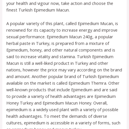
your health and vigour now, take action and choose the
finest Turkish Epimedium Macun.
A popular variety of this plant, called Epimedium Mucan, is
renowned for its capacity to increase energy and improve
sexual performance. Epimedium Macun 240g, a popular
herbal paste in Turkey, is prepared from a mixture of
Epimedium, honey, and other natural components and is
said to increase vitality and stamina. Turkish Epimedium
Macun is still a well-liked product in Turkey and other
nations, however the price may vary according on the brand
and amount. Another popular brand of Turkish Epimedium
available on the market is called Epimedium Themra. Other
well-known products that include Epimedium and are said
to provide a variety of health advantages are Epimedium
Honey Turkey and Epimedium Macun Honey. Overall,
epimedium is a widely used plant with a variety of possible
health advantages. To meet the demands of diverse
cultures, epimedium is accessible in a variety of forms, such