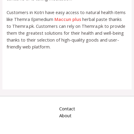
Customers in Kotri have easy access to natural health items
like Themra Epimedium
Maccun plus
herbal paste thanks
to Themra.pk. Customers can rely on Themra.pk to provide
them the greatest solutions for their health and well-being
thanks to their selection of high-quality goods and user-
friendly web platform.
Contact
About