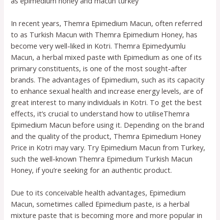
as epimedium honey and macun turkey
In recent years, Themra Epimedium Macun, often referred
to as Turkish Macun with Themra Epimedium Honey, has
become very well-liked in Kotri. Themra Epimedyumlu
Macun, a herbal mixed paste with Epimedium as one of its
primary constituents, is one of the most sought-after
brands. The advantages of Epimedium, such as its capacity
to enhance sexual health and increase energy levels, are of
great interest to many individuals in Kotri. To get the best
effects, it’s crucial to understand how to utiliseThemra
Epimedium Macun before using it. Depending on the brand
and the quality of the product, Themra Epimedium Honey
Price in Kotri may vary. Try Epimedium Macun from Turkey,
such the well-known Themra Epimedium Turkish Macun
Honey, if you’re seeking for an authentic product.
Due to its conceivable health advantages, Epimedium
Macun, sometimes called Epimedium paste, is a herbal
mixture paste that is becoming more and more popular in