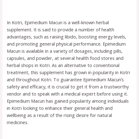
In Kotri, Epimedium Macun is a well-known herbal
supplement. It is said to provide a number of health
advantages, such as raising libido, boosting energy levels,
and promoting general physical performance. Epimedium
Macun is available in a variety of dosages, including pills,
capsules, and powder, at several health food stores and
herbal shops in Kotri. As an alternative to conventional
treatment, this supplement has grown in popularity in Kotri
and throughout Kotri. To guarantee Epimedium Macun’s
safety and efficacy, it is crucial to get it from a trustworthy
vendor and to speak with a medical expert before using it.
Epimedium Macun has gained popularity among individuals
in Kotri looking to enhance their general health and
wellbeing as a result of the rising desire for natural
medicines.