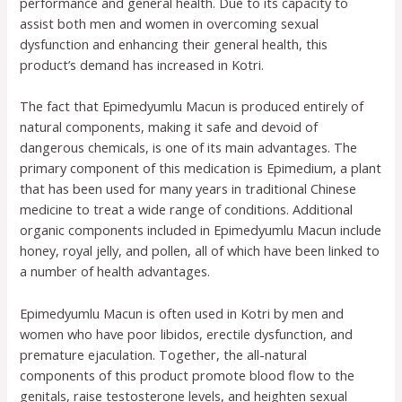
performance and general health. Due to its capacity to
assist both men and women in overcoming sexual
dysfunction and enhancing their general health, this
product’s demand has increased in Kotri.
The fact that Epimedyumlu Macun is produced entirely of
natural components, making it safe and devoid of
dangerous chemicals, is one of its main advantages. The
primary component of this medication is Epimedium, a plant
that has been used for many years in traditional Chinese
medicine to treat a wide range of conditions. Additional
organic components included in Epimedyumlu Macun include
honey, royal jelly, and pollen, all of which have been linked to
a number of health advantages.
Epimedyumlu Macun is often used in Kotri by men and
women who have poor libidos, erectile dysfunction, and
premature ejaculation. Together, the all-natural
components of this product promote blood flow to the
genitals, raise testosterone levels, and heighten sexual