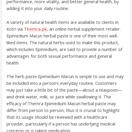
performance, more vitality, and better general health, by
adding it into your daily routine.
A variety of natural health items are available to clients in
Kotri via
Themra.pk
, an online herbal supplement retailer.
Epimedium Macun herbal paste is one of their most well-
liked items. The natural herbs used to make this product,
which includes Epimedium, are said to provide a number of
advantages for both sexual performance and general
health.
The herb paste Epimedium Macun is simple to use and may
be included into a person’s everyday routine. Customers
may just take a little bit of the paste—about a teaspoon—
and drink water, milk, or juice while swallowing it. The
efficacy of Themra Epimedium Macun herbal paste may
differ from person to person, thus it is crucial to highlight
that its usage should be reviewed with a healthcare
provider, particularly if a person has underlying medical
concerns or is taking medication.