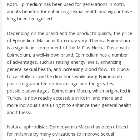
Kotri. Epimedium has been used for generations in Kotri,
and its benefits for enhancing sexual health and vigour have
long been recognised.
Depending on the brand and the product’s quality, the price
of Epimedium Macun in Kotri may vary. Themra Epimedium
is a significant component of the M Plus Herbal Paste with
Epimedium, a well-known brand. Epimedium has a number
of advantages, such as raising energy levels, enhancing
general sexual health, and increasing blood flow. It’s crucial
to carefully follow the directions while using Epimedium
paste to guarantee optimal usage and the greatest
possible advantages. Epimedium Macun, which originated in
Turkey, is now readily accessible in Kotri, and more and
more individuals are using it to enhance their general health
and fitness.
Natural aphrodisiac Epimedyumlu Macun has been utilised
for millennia by many civilizations to improve sexual