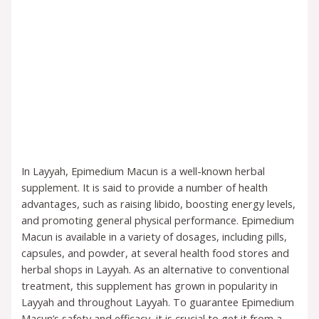
In Layyah, Epimedium Macun is a well-known herbal
supplement. It is said to provide a number of health
advantages, such as raising libido, boosting energy levels,
and promoting general physical performance. Epimedium
Macun is available in a variety of dosages, including pills,
capsules, and powder, at several health food stores and
herbal shops in Layyah. As an alternative to conventional
treatment, this supplement has grown in popularity in
Layyah and throughout Layyah. To guarantee Epimedium
Macun’s safety and efficacy, it is crucial to get it from a