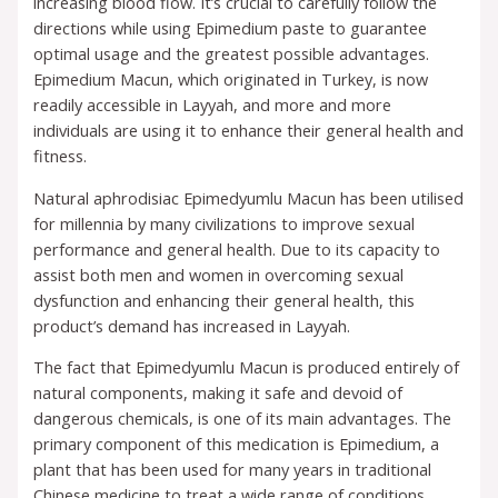
increasing blood flow. It’s crucial to carefully follow the
directions while using Epimedium paste to guarantee
optimal usage and the greatest possible advantages.
Epimedium Macun, which originated in Turkey, is now
readily accessible in Layyah, and more and more
individuals are using it to enhance their general health and
fitness.
Natural aphrodisiac Epimedyumlu Macun has been utilised
for millennia by many civilizations to improve sexual
performance and general health. Due to its capacity to
assist both men and women in overcoming sexual
dysfunction and enhancing their general health, this
product’s demand has increased in Layyah.
The fact that Epimedyumlu Macun is produced entirely of
natural components, making it safe and devoid of
dangerous chemicals, is one of its main advantages. The
primary component of this medication is Epimedium, a
plant that has been used for many years in traditional
Chinese medicine to treat a wide range of conditions.