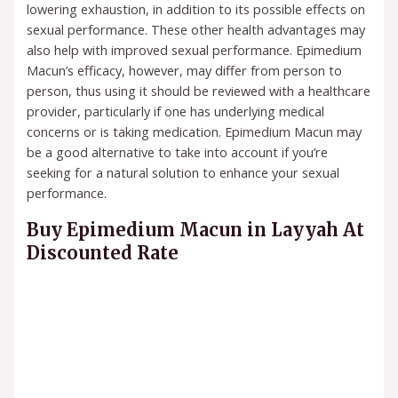
lowering exhaustion, in addition to its possible effects on
sexual performance. These other health advantages may
also help with improved sexual performance. Epimedium
Macun’s efficacy, however, may differ from person to
person, thus using it should be reviewed with a healthcare
provider, particularly if one has underlying medical
concerns or is taking medication. Epimedium Macun may
be a good alternative to take into account if you’re
seeking for a natural solution to enhance your sexual
performance.
Buy Epimedium Macun in Layyah At
Discounted Rate