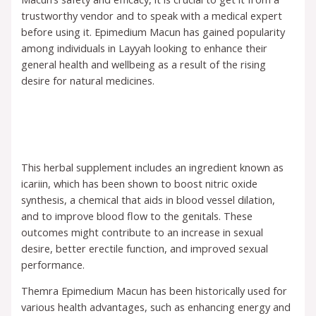
trustworthy vendor and to speak with a medical expert
before using it. Epimedium Macun has gained popularity
among individuals in Layyah looking to enhance their
general health and wellbeing as a result of the rising
desire for natural medicines.
This herbal supplement includes an ingredient known as
icariin, which has been shown to boost nitric oxide
synthesis, a chemical that aids in blood vessel dilation,
and to improve blood flow to the genitals. These
outcomes might contribute to an increase in sexual
desire, better erectile function, and improved sexual
performance.
Themra Epimedium Macun has been historically used for
various health advantages, such as enhancing energy and