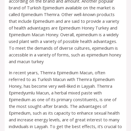
according on the brand and amount. Another popular
brand of Turkish Epimedium available on the market is
called Epimedium Themra. Other well-known products
that include Epimedium and are said to provide a variety
of health advantages are Epimedium Honey Turkey and
Epimedium Macun Honey. Overall, epimedium is a widely
used plant with a variety of possible health advantages.
To meet the demands of diverse cultures, epimedium is
accessible in a variety of forms, such as epimedium honey
and macun turkey
In recent years, Themra Epimedium Macun, often
referred to as Turkish Macun with Themra Epimedium
Honey, has become very well-liked in Layyah. Themra
Epimedyumlu Macun, a herbal mixed paste with
Epimedium as one of its primary constituents, is one of
the most sought-after brands. The advantages of
Epimedium, such as its capacity to enhance sexual health
and increase energy levels, are of great interest to many
individuals in Layyah. To get the best effects, it’s crucial to