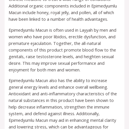
Additional organic components included in Epimedyumlu
Macun include honey, royal jelly, and pollen, all of which
have been linked to a number of health advantages.
Epimedyumlu Macun is often used in Layyah by men and
women who have poor libidos, erectile dysfunction, and
premature ejaculation. Together, the all-natural
components of this product promote blood flow to the
genitals, raise testosterone levels, and heighten sexual
desire. This may improve sexual performance and
enjoyment for both men and women.
Epimedyumlu Macun also has the ability to increase
general energy levels and enhance overall wellbeing.
Antioxidant and anti-inflammatory characteristics of the
natural substances in this product have been shown to
help decrease inflammation, strengthen the immune
system, and defend against illness. Additionally,
Epimedyumlu Macun may aid in enhancing mental clarity
and lowering stress, which can be advantageous for