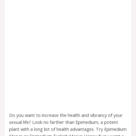
Do you want to increase the health and vibrancy of your
sexual life? Look no farther than Epimedium, a potent
plant with a long list of health advantages. Try Epimedium
Macun or Epimedium Turkish Macun Honey if you want a