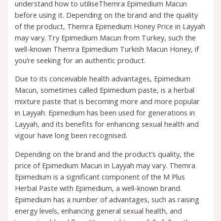
understand how to utiliseThemra Epimedium Macun
before using it. Depending on the brand and the quality
of the product, Themra Epimedium Honey Price in Layyah
may vary. Try Epimedium Macun from Turkey, such the
well-known Themra Epimedium Turkish Macun Honey, if
you’re seeking for an authentic product.
Due to its conceivable health advantages, Epimedium
Macun, sometimes called Epimedium paste, is a herbal
mixture paste that is becoming more and more popular
in Layyah. Epimedium has been used for generations in
Layyah, and its benefits for enhancing sexual health and
vigour have long been recognised.
Depending on the brand and the product’s quality, the
price of Epimedium Macun in Layyah may vary. Themra
Epimedium is a significant component of the M Plus
Herbal Paste with Epimedium, a well-known brand.
Epimedium has a number of advantages, such as raising
energy levels, enhancing general sexual health, and