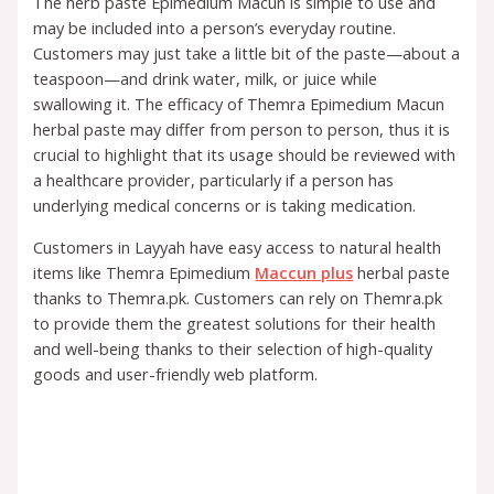
The herb paste Epimedium Macun is simple to use and
may be included into a person’s everyday routine.
Customers may just take a little bit of the paste—about a
teaspoon—and drink water, milk, or juice while
swallowing it. The efficacy of Themra Epimedium Macun
herbal paste may differ from person to person, thus it is
crucial to highlight that its usage should be reviewed with
a healthcare provider, particularly if a person has
underlying medical concerns or is taking medication.
Customers in Layyah have easy access to natural health
items like Themra Epimedium
Maccun plus
herbal paste
thanks to Themra.pk. Customers can rely on Themra.pk
to provide them the greatest solutions for their health
and well-being thanks to their selection of high-quality
goods and user-friendly web platform.