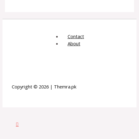
Contact
About
Copyright © 2026 | Themra.pk