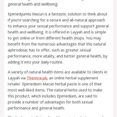
general health and wellbeing.
Epimedyumlu Macun is a fantastic solution to think about
if you’re searching for a secure and all-natural approach
to enhance your sexual performance and support general
health and wellbeing. It is offered in Layyah and is simple
to get online or from different health shops. You may
benefit from the numerous advantages that this natural
aphrodisiac has to offer, such as greater sexual
performance, more vitality, and better general health, by
adding it into your daily routine.
A variety of natural health items are available to clients in
Layyah via
Themra.pk
, an online herbal supplement
retailer. Epimedium Macun herbal paste is one of their
most well-liked items. The natural herbs used to make
this product, which includes Epimedium, are said to
provide a number of advantages for both sexual
performance and general health.