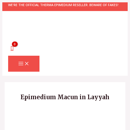
Skip
WE'RE THE OFFICIAL THERMA EPIMEDIUM RESELLER. BEWARE OF FAKES!
to
content
MAIN
MENU
Epimedium Macun in Layyah