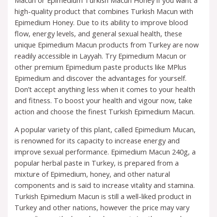
high-quality product that combines Turkish Macun with
Epimedium Honey. Due to its ability to improve blood
flow, energy levels, and general sexual health, these
unique Epimedium Macun products from Turkey are now
readily accessible in Layyah. Try Epimedium Macun or
other premium Epimedium paste products like MPlus
Epimedium and discover the advantages for yourself.
Don’t accept anything less when it comes to your health
and fitness. To boost your health and vigour now, take
action and choose the finest Turkish Epimedium Macun.
A popular variety of this plant, called Epimedium Mucan,
is renowned for its capacity to increase energy and
improve sexual performance. Epimedium Macun 240g, a
popular herbal paste in Turkey, is prepared from a
mixture of Epimedium, honey, and other natural
components and is said to increase vitality and stamina.
Turkish Epimedium Macun is still a well-liked product in
Turkey and other nations, however the price may vary