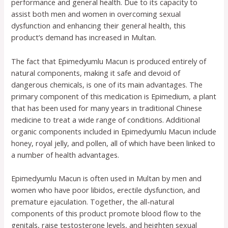
performance and general health. Due to its capacity to
assist both men and women in overcoming sexual
dysfunction and enhancing their general health, this
product’s demand has increased in Multan.
The fact that Epimedyumlu Macun is produced entirely of
natural components, making it safe and devoid of
dangerous chemicals, is one of its main advantages. The
primary component of this medication is Epimedium, a plant
that has been used for many years in traditional Chinese
medicine to treat a wide range of conditions. Additional
organic components included in Epimedyumlu Macun include
honey, royal jelly, and pollen, all of which have been linked to
a number of health advantages.
Epimedyumlu Macun is often used in Multan by men and
women who have poor libidos, erectile dysfunction, and
premature ejaculation. Together, the all-natural
components of this product promote blood flow to the
genitals, raise testosterone levels, and heighten sexual