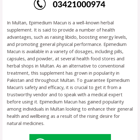
In Multan, Epimedium Macun is a well-known herbal
supplement. It is said to provide a number of health
advantages, such as raising libido, boosting energy levels,
and promoting general physical performance. Epimedium
Macun is available in a variety of dosages, including pills,
capsules, and powder, at several health food stores and
herbal shops in Multan. As an alternative to conventional
treatment, this supplement has grown in popularity in
Pakistan and throughout Multan. To guarantee Epimedium
Macun’s safety and efficacy, it is crucial to get it from a
trustworthy vendor and to speak with a medical expert
before using it. Epimedium Macun has gained popularity
among individuals in Multan looking to enhance their general
health and wellbeing as a result of the rising desire for
natural medicines.