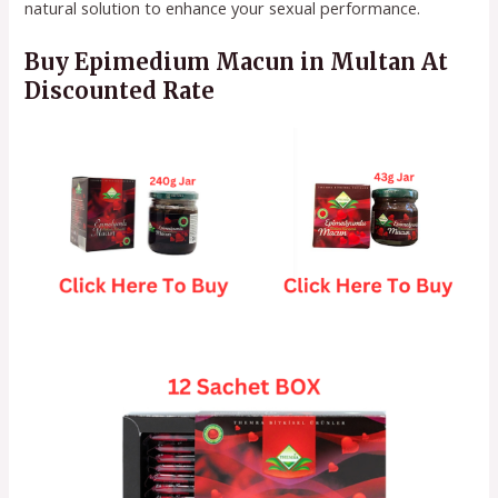
natural solution to enhance your sexual performance.
Buy Epimedium Macun in Multan At
Discounted Rate