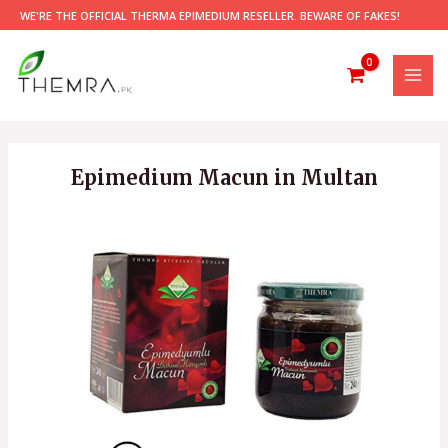
Skip
WE'RE THE OFFICIAL THERMA EPIMEDIUM RESELLER. BEWARE OF FAKES!
to
content
MAI
MEN
Epimedium Macun in Multan