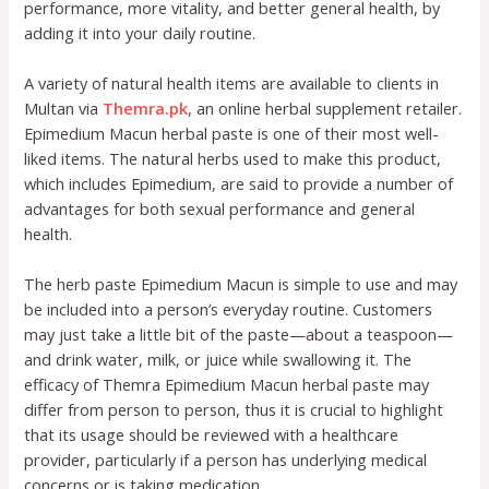
performance, more vitality, and better general health, by
adding it into your daily routine.
A variety of natural health items are available to clients in
Multan via
Themra.pk
, an online herbal supplement retailer.
Epimedium Macun herbal paste is one of their most well-
liked items. The natural herbs used to make this product,
which includes Epimedium, are said to provide a number of
advantages for both sexual performance and general
health.
The herb paste Epimedium Macun is simple to use and may
be included into a person’s everyday routine. Customers
may just take a little bit of the paste—about a teaspoon—
and drink water, milk, or juice while swallowing it. The
efficacy of Themra Epimedium Macun herbal paste may
differ from person to person, thus it is crucial to highlight
that its usage should be reviewed with a healthcare
provider, particularly if a person has underlying medical
concerns or is taking medication.