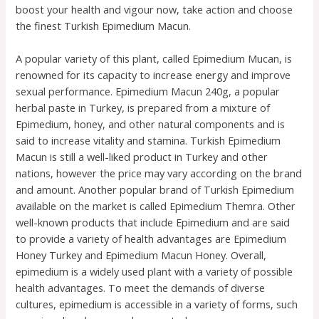
boost your health and vigour now, take action and choose
the finest Turkish Epimedium Macun.
A popular variety of this plant, called Epimedium Mucan, is
renowned for its capacity to increase energy and improve
sexual performance. Epimedium Macun 240g, a popular
herbal paste in Turkey, is prepared from a mixture of
Epimedium, honey, and other natural components and is
said to increase vitality and stamina. Turkish Epimedium
Macun is still a well-liked product in Turkey and other
nations, however the price may vary according on the brand
and amount. Another popular brand of Turkish Epimedium
available on the market is called Epimedium Themra. Other
well-known products that include Epimedium and are said
to provide a variety of health advantages are Epimedium
Honey Turkey and Epimedium Macun Honey. Overall,
epimedium is a widely used plant with a variety of possible
health advantages. To meet the demands of diverse
cultures, epimedium is accessible in a variety of forms, such