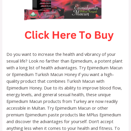
Do you want to increase the health and vibrancy of your
sexual life? Look no farther than Epimedium, a potent plant
with a long list of health advantages. Try Epimedium Macun
or Epimedium Turkish Macun Honey if you want a high-
quality product that combines Turkish Macun with
Epimedium Honey. Due to its ability to improve blood flow,
energy levels, and general sexual health, these unique
Epimedium Macun products from Turkey are now readily
accessible in Multan. Try Epimedium Macun or other
premium Epimedium paste products like MPlus Epimedium
and discover the advantages for yourself. Don’t accept
anything less when it comes to your health and fitness. To