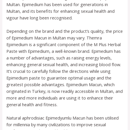
Multan. Epimedium has been used for generations in
Multan, and its benefits for enhancing sexual health and
vigour have long been recognised.
Depending on the brand and the product’s quality, the price
of Epimedium Macun in Multan may vary. Themra
Epimedium is a significant component of the M Plus Herbal
Paste with Epimedium, a well-known brand. Epimedium has
a number of advantages, such as raising energy levels,
enhancing general sexual health, and increasing blood flow.
It’s crucial to carefully follow the directions while using
Epimedium paste to guarantee optimal usage and the
greatest possible advantages. Epimedium Macun, which
originated in Turkey, is now readily accessible in Multan, and
more and more individuals are using it to enhance their
general health and fitness.
Natural aphrodisiac Epimedyumlu Macun has been utilised
for millennia by many civilizations to improve sexual