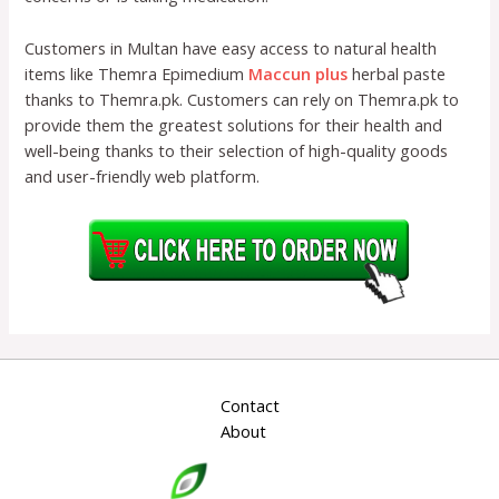
Customers in Multan have easy access to natural health
items like Themra Epimedium
Maccun plus
herbal paste
thanks to Themra.pk. Customers can rely on Themra.pk to
provide them the greatest solutions for their health and
well-being thanks to their selection of high-quality goods
and user-friendly web platform.
Contact
About