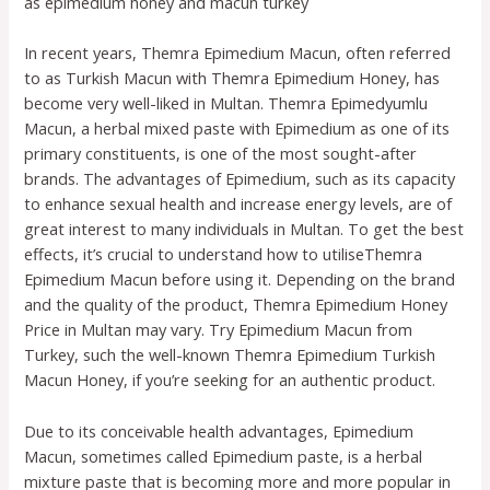
as epimedium honey and macun turkey
In recent years, Themra Epimedium Macun, often referred
to as Turkish Macun with Themra Epimedium Honey, has
become very well-liked in Multan. Themra Epimedyumlu
Macun, a herbal mixed paste with Epimedium as one of its
primary constituents, is one of the most sought-after
brands. The advantages of Epimedium, such as its capacity
to enhance sexual health and increase energy levels, are of
great interest to many individuals in Multan. To get the best
effects, it’s crucial to understand how to utiliseThemra
Epimedium Macun before using it. Depending on the brand
and the quality of the product, Themra Epimedium Honey
Price in Multan may vary. Try Epimedium Macun from
Turkey, such the well-known Themra Epimedium Turkish
Macun Honey, if you’re seeking for an authentic product.
Due to its conceivable health advantages, Epimedium
Macun, sometimes called Epimedium paste, is a herbal
mixture paste that is becoming more and more popular in