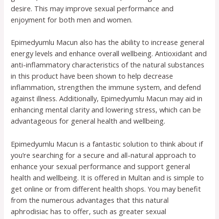
desire. This may improve sexual performance and
enjoyment for both men and women.
Epimedyumlu Macun also has the ability to increase general
energy levels and enhance overall wellbeing. Antioxidant and
anti-inflammatory characteristics of the natural substances
in this product have been shown to help decrease
inflammation, strengthen the immune system, and defend
against illness. Additionally, Epimedyumlu Macun may aid in
enhancing mental clarity and lowering stress, which can be
advantageous for general health and wellbeing.
Epimedyumlu Macun is a fantastic solution to think about if
you’re searching for a secure and all-natural approach to
enhance your sexual performance and support general
health and wellbeing. It is offered in Multan and is simple to
get online or from different health shops. You may benefit
from the numerous advantages that this natural
aphrodisiac has to offer, such as greater sexual