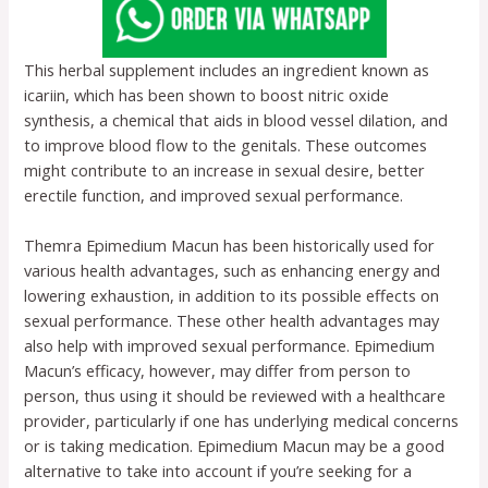
This herbal supplement includes an ingredient known as
icariin, which has been shown to boost nitric oxide
synthesis, a chemical that aids in blood vessel dilation, and
to improve blood flow to the genitals. These outcomes
might contribute to an increase in sexual desire, better
erectile function, and improved sexual performance.
Themra Epimedium Macun has been historically used for
various health advantages, such as enhancing energy and
lowering exhaustion, in addition to its possible effects on
sexual performance. These other health advantages may
also help with improved sexual performance. Epimedium
Macun’s efficacy, however, may differ from person to
person, thus using it should be reviewed with a healthcare
provider, particularly if one has underlying medical concerns
or is taking medication. Epimedium Macun may be a good
alternative to take into account if you’re seeking for a