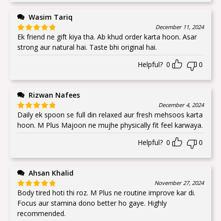
Wasim Tariq
December 11, 2024
Ek friend ne gift kiya tha. Ab khud order karta hoon. Asar
Rated
5
out
of 5
strong aur natural hai. Taste bhi original hai.
Helpful?
0
0
Rizwan Nafees
December 4, 2024
Daily ek spoon se full din relaxed aur fresh mehsoos karta
Rated
5
out
of 5
hoon. M Plus Majoon ne mujhe physically fit feel karwaya.
Helpful?
0
0
Ahsan Khalid
November 27, 2024
Body tired hoti thi roz. M Plus ne routine improve kar di.
Rated
5
out
of 5
Focus aur stamina dono better ho gaye. Highly
recommended.