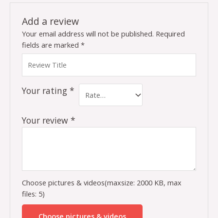
Add a review
Your email address will not be published.
Required
fields are marked
*
Your rating
*
Your review
*
Choose pictures & videos(maxsize: 2000 KB, max
files: 5)
Choose pictures & videos