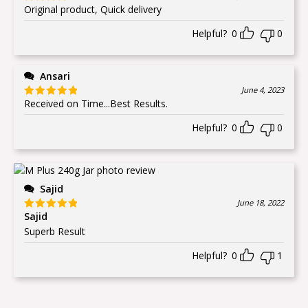
Original product, Quick delivery
Rated
4
out of 5
Helpful?
0
0
Ansari
June 4, 2023
Received on Time...Best Results.
Rated
5
out
of 5
Helpful?
0
0
Sajid
June 18, 2022
Sajid
Rated
5
out
of 5
Superb Result
Helpful?
0
1