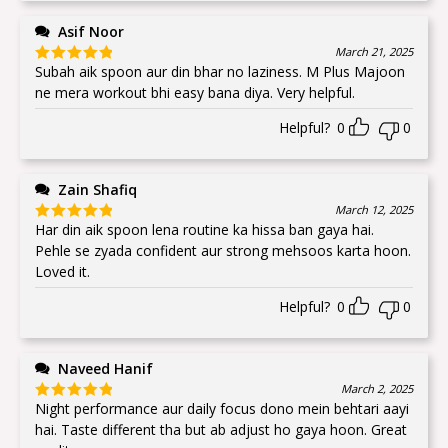
Asif Noor
March 21, 2025
Subah aik spoon aur din bhar no laziness. M Plus Majoon
Rated
5
out
of 5
ne mera workout bhi easy bana diya. Very helpful.
Helpful?
0
0
Zain Shafiq
March 12, 2025
Har din aik spoon lena routine ka hissa ban gaya hai.
Rated
5
out
of 5
Pehle se zyada confident aur strong mehsoos karta hoon.
Loved it.
Helpful?
0
0
Naveed Hanif
March 2, 2025
Night performance aur daily focus dono mein behtari aayi
Rated
5
out
of 5
hai. Taste different tha but ab adjust ho gaya hoon. Great