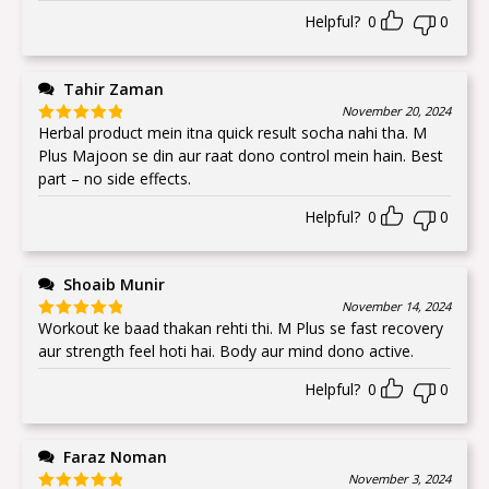
Helpful?
0
0
Tahir Zaman
November 20, 2024
Herbal product mein itna quick result socha nahi tha. M
Rated
5
out
of 5
Plus Majoon se din aur raat dono control mein hain. Best
part – no side effects.
Helpful?
0
0
Shoaib Munir
November 14, 2024
Workout ke baad thakan rehti thi. M Plus se fast recovery
Rated
5
out
of 5
aur strength feel hoti hai. Body aur mind dono active.
Helpful?
0
0
Faraz Noman
November 3, 2024