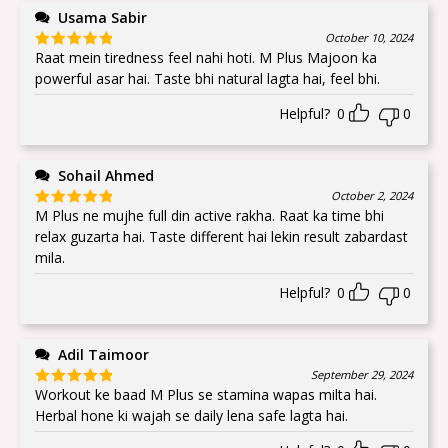
Usama Sabir
October 10, 2024
Raat mein tiredness feel nahi hoti. M Plus Majoon ka
Rated
5
out
of 5
powerful asar hai. Taste bhi natural lagta hai, feel bhi.
Helpful?
0
0
Sohail Ahmed
October 2, 2024
M Plus ne mujhe full din active rakha. Raat ka time bhi
Rated
5
out
of 5
relax guzarta hai. Taste different hai lekin result zabardast
mila.
Helpful?
0
0
Adil Taimoor
September 29, 2024
Workout ke baad M Plus se stamina wapas milta hai.
Rated
5
out
of 5
Herbal hone ki wajah se daily lena safe lagta hai.