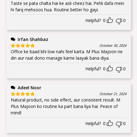
Taste se pata chalta hai ke asli cheez hai. Pehli dafa mein
Rated
5
out
of 5
hi farq mehsoos hua. Routine better ho gayi.
Helpful?
0
0
Irfan Shahbaz
October 30, 2024
Office ke baad bhi low nahi feel karta. M Plus Majoon ne
Rated
5
out
of 5
din aur raat dono manage karne laayak bana diya.
Helpful?
0
0
Adeel Noor
October 21, 2024
Natural product, no side effect, aur consistent result. M
Rated
5
out
of 5
Plus Majoon ko routine ka part bana liya hai. Peace of
mind!
Helpful?
0
0