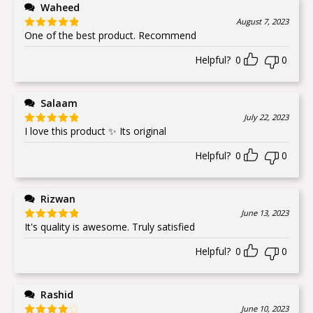
Waheed
August 7, 2023
One of the best product. Recommend
Rated
5
out
of 5
Helpful?
0
0
Salaam
July 22, 2023
I love this product ✨ Its original
Rated
5
out
of 5
Helpful?
0
0
Rizwan
June 13, 2023
It's quality is awesome. Truly satisfied
Rated
5
out
of 5
Helpful?
0
0
Rashid
June 10, 2023