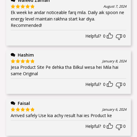
Waleed Zaman
August 7, 2024
Ek week ke andar noticeable farq mila. Daily aik spoon ne
Rated
5
out
of 5
energy level maintain rakhna start kar diya.
Recommended!
Helpful?
0
0
Hashim
January 8, 2024
Jesa Product Site Pe dehka tha Bilkul wesa hei Mila hai
Rated
5
out
of 5
same Original
Helpful?
0
0
Faisal
January 6, 2024
Arrived safely Use kia achy result hai ies Product ke
Rated
5
out
of 5
Helpful?
0
0