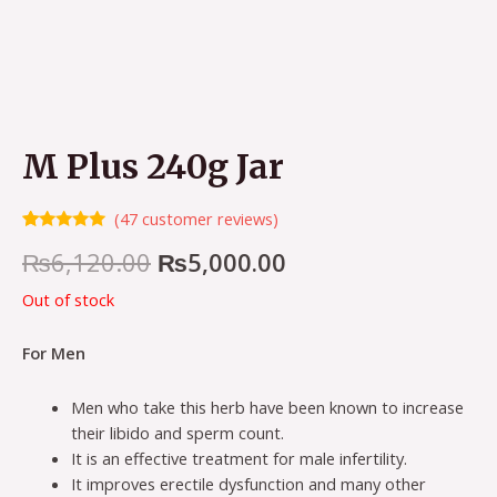
M Plus 240g Jar
(
47
customer reviews)
Rated
47
4.98
Original
Current
₨
6,120.00
₨
5,000.00
out of 5
based on
customer
price
price
Out of stock
ratings
was:
is:
For Men
₨6,120.00.
₨5,000.00.
Men who take this herb have been known to increase
their libido and sperm count.
It is an effective treatment for male infertility.
It improves erectile dysfunction and many other