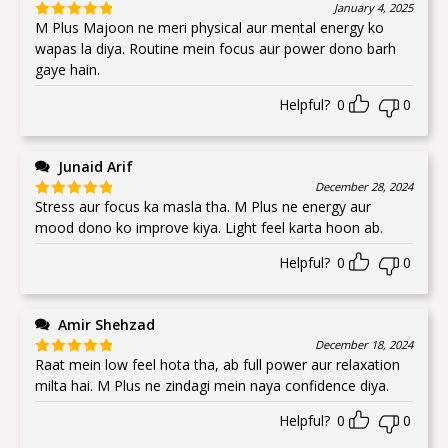
January 4, 2025
M Plus Majoon ne meri physical aur mental energy ko
Rated
5
out
of 5
wapas la diya. Routine mein focus aur power dono barh
gaye hain.
Helpful?
0
0
Junaid Arif
December 28, 2024
Stress aur focus ka masla tha. M Plus ne energy aur
Rated
5
out
of 5
mood dono ko improve kiya. Light feel karta hoon ab.
Helpful?
0
0
Amir Shehzad
December 18, 2024
Raat mein low feel hota tha, ab full power aur relaxation
Rated
5
out
of 5
milta hai. M Plus ne zindagi mein naya confidence diya.
Helpful?
0
0