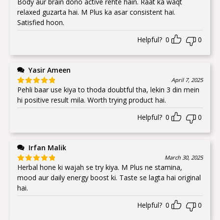
Body aur brain dono active rehte hain. Raat ka waqt
Rated
5
out
of 5
relaxed guzarta hai. M Plus ka asar consistent hai.
Satisfied hoon.
Helpful?
0
0
Yasir Ameen
April 7, 2025
Pehli baar use kiya to thoda doubtful tha, lekin 3 din mein
Rated
5
out
of 5
hi positive result mila. Worth trying product hai.
Helpful?
0
0
Irfan Malik
March 30, 2025
Herbal hone ki wajah se try kiya. M Plus ne stamina,
Rated
5
out
of 5
mood aur daily energy boost ki. Taste se lagta hai original
hai.
Helpful?
0
0