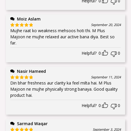
Helpful?
0
0
Moiz Aslam
September 20, 2024
Mujhe raat ko weakness mehsoos hoti thi. M Plus
Rated
5
out
of 5
Majoon ne mujhe relaxed aur active bana diya. Best so
far.
Helpful?
0
0
Nasir Hameed
September 11, 2024
Din bhar freshness aur clarity ka feel milta hai. M Plus
Rated
5
out
of 5
Majoon ne mujhe physically strong banaya. Good quality
product hai.
Helpful?
0
0
Sarmad Waqar
September 3, 2024