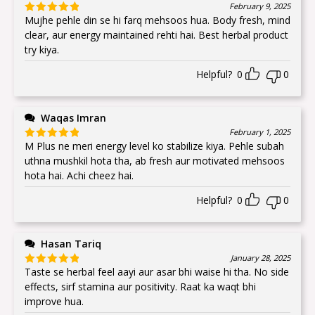
February 9, 2025
Mujhe pehle din se hi farq mehsoos hua. Body fresh, mind
Rated
5
out
of 5
clear, aur energy maintained rehti hai. Best herbal product
try kiya.
Helpful?
0
0
Waqas Imran
February 1, 2025
M Plus ne meri energy level ko stabilize kiya. Pehle subah
Rated
5
out
of 5
uthna mushkil hota tha, ab fresh aur motivated mehsoos
hota hai. Achi cheez hai.
Helpful?
0
0
Hasan Tariq
January 28, 2025
Taste se herbal feel aayi aur asar bhi waise hi tha. No side
Rated
5
out
of 5
effects, sirf stamina aur positivity. Raat ka waqt bhi
improve hua.