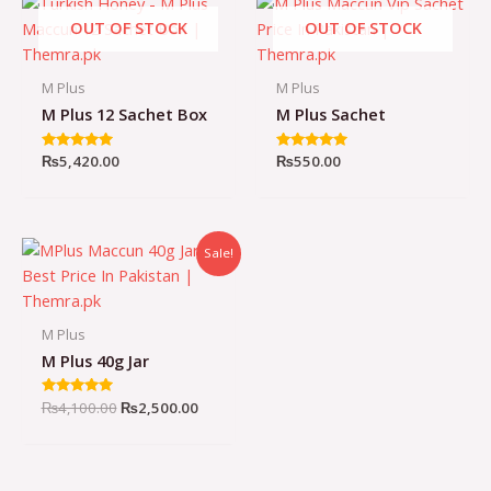
OUT OF STOCK
OUT OF STOCK
M Plus
M Plus
M Plus 12 Sachet Box
M Plus Sachet
Rated
₨
5,420.00
Rated
₨
550.00
4.93
4.98
out of 5
out of 5
Sale!
M Plus
M Plus 40g Jar
Original
Current
Rated
₨
4,100.00
₨
2,500.00
4.96
price
price
out of 5
was:
is:
₨4,100.00.
₨2,500.00.