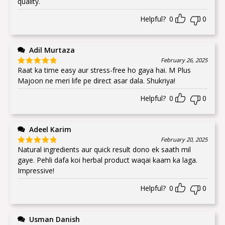
quality.
Helpful?
0
0
Adil Murtaza
February 26, 2025
Raat ka time easy aur stress-free ho gaya hai. M Plus
Rated
5
out
of 5
Majoon ne meri life pe direct asar dala. Shukriya!
Helpful?
0
0
Adeel Karim
February 20, 2025
Natural ingredients aur quick result dono ek saath mil
Rated
5
out
of 5
gaye. Pehli dafa koi herbal product waqai kaam ka laga.
Impressive!
Helpful?
0
0
Usman Danish