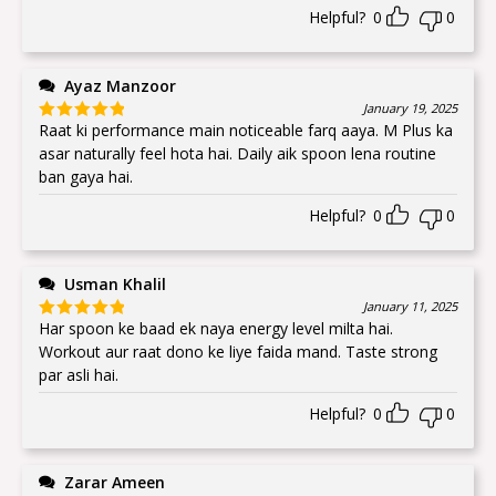
Helpful?
0
0
Ayaz Manzoor
January 19, 2025
Raat ki performance main noticeable farq aaya. M Plus ka
Rated
5
out
of 5
asar naturally feel hota hai. Daily aik spoon lena routine
ban gaya hai.
Helpful?
0
0
Usman Khalil
January 11, 2025
Har spoon ke baad ek naya energy level milta hai.
Rated
5
out
of 5
Workout aur raat dono ke liye faida mand. Taste strong
par asli hai.
Helpful?
0
0
Zarar Ameen