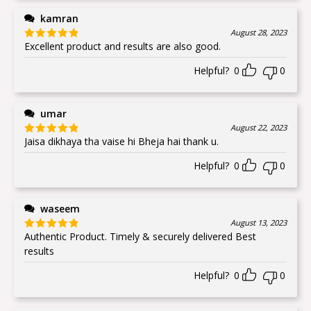
kamran
August 28, 2023
Excellent product and results are also good.
Rated
5
out
of 5
Helpful?
0
0
umar
August 22, 2023
Jaisa dikhaya tha vaise hi Bheja hai thank u.
Rated
5
out
of 5
Helpful?
0
0
waseem
August 13, 2023
Authentic Product. Timely & securely delivered Best
Rated
5
out
of 5
results
Helpful?
0
0