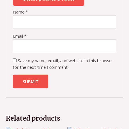
Name
*
Email
*
Save my name, email, and website in this browser
for the next time I comment.
Related products