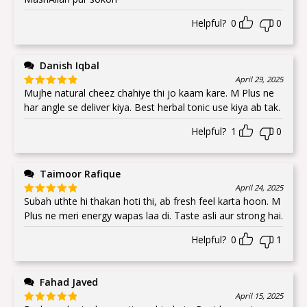
Helpful?
0
0
Danish Iqbal
April 29, 2025
Mujhe natural cheez chahiye thi jo kaam kare. M Plus ne
Rated
5
out
of 5
har angle se deliver kiya. Best herbal tonic use kiya ab tak.
Helpful?
1
0
Taimoor Rafique
April 24, 2025
Subah uthte hi thakan hoti thi, ab fresh feel karta hoon. M
Rated
5
out
of 5
Plus ne meri energy wapas laa di. Taste asli aur strong hai.
Helpful?
0
1
Fahad Javed
April 15, 2025