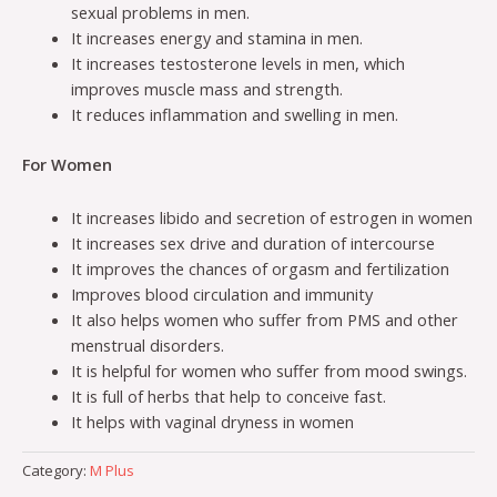
sexual problems in men.
It increases energy and stamina in men.
It increases testosterone levels in men, which
improves muscle mass and strength.
It reduces inflammation and swelling in men.
For Women
It increases libido and secretion of estrogen in women
It increases sex drive and duration of intercourse
It improves the chances of orgasm and fertilization
Improves blood circulation and immunity
It also helps women who suffer from PMS and other
menstrual disorders.
It is helpful for women who suffer from mood swings.
It is full of herbs that help to conceive fast.
It helps with vaginal dryness in women
Category:
M Plus