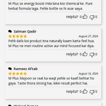
M Plus se energy boost mila bina kisi chemical ke. Pure
Rated
5
out
of 5
herbal formula laga. Pehle bottle se hi asar aaya.
Helpful?
0
0
Salman Qadir
August 27, 2024
Pehli dafa koi product itna naturally kaam karta feel hua.
Rated
5
out
of 5
M Plus ne meri routine active aur mind focused kar diya.
Helpful?
0
0
Rameez Aftab
August 16, 2024
M Plus Majoon se raat ka waqt pehle se kaafi behtar ho
Rated
5
out
of 5
gaya. Taste thora strong hai, lekin result perfect hai.
Helpful?
0
0