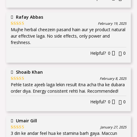
Rafay Abbas
February 19, 2025
Mujhe herbal cheezein pasand hain aur ye product natural
Rated
5
out
of 5
aur effective laga. No side effects, only power and
freshness.
Helpful?
0
0
Shoaib Khan
February 8, 2025
Pehle taste ajeeb laga lekin result itna acha tha ke dubara
Rated
5
out
of 5
order diya. Energy consistent rehti hai. Recommended!
Helpful?
0
0
Umair Gill
January 27, 2025
3 din ke andar feel hua ke stamina barh gaya. Maccun
Rated
5
out