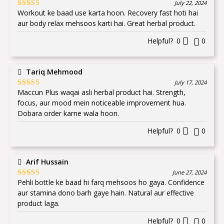
July 22, 2024
Workout ke baad use karta hoon. Recovery fast hoti hai
Rated
5
out
of 5
aur body relax mehsoos karti hai. Great herbal product.
Helpful?
0
0
Tariq Mehmood
July 17, 2024
Maccun Plus waqai asli herbal product hai. Strength,
Rated
5
out
of 5
focus, aur mood mein noticeable improvement hua.
Dobara order karne wala hoon.
Helpful?
0
0
Arif Hussain
June 27, 2024
Pehli bottle ke baad hi farq mehsoos ho gaya. Confidence
Rated
5
out
of 5
aur stamina dono barh gaye hain. Natural aur effective
product laga.
Helpful?
0
0