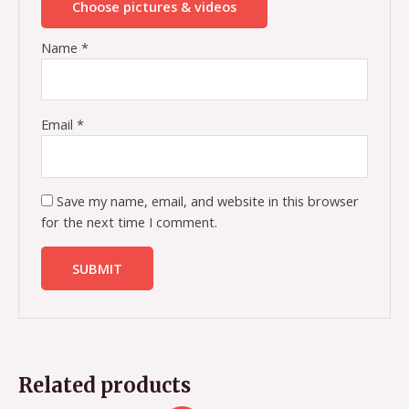
Choose pictures & videos
Name
*
Email
*
Save my name, email, and website in this browser
for the next time I comment.
Related products