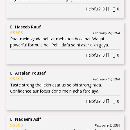
Helpful?
0
0
Haseeb Rauf
February 27, 2024
Raat mein zyada behtar mehsoos hota hai. Waqai
Rated
5
out
of 5
powerful formula hai. Pehli dafa se hi asar dikh gaya.
Helpful?
0
0
Arsalan Yousaf
February 13, 2024
Taste strong tha lekin asar us se bhi strong nikla.
Rated
5
out
of 5
Confidence aur focus dono mein acha farq aya.
Helpful?
0
0
Nadeem Asif
February 2, 2024