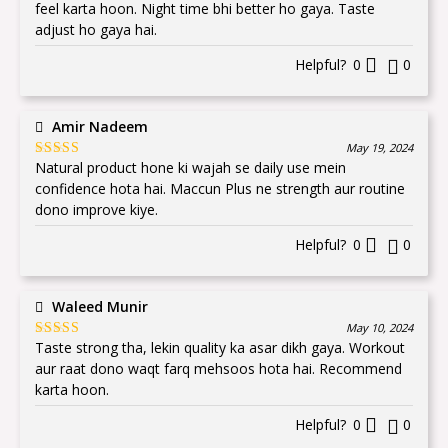
of 5
feel karta hoon. Night time bhi better ho gaya. Taste
adjust ho gaya hai.
Helpful?
0
0
Amir Nadeem
May 19, 2024
Natural product hone ki wajah se daily use mein
Rated
5
out
of 5
confidence hota hai. Maccun Plus ne strength aur routine
dono improve kiye.
Helpful?
0
0
Waleed Munir
May 10, 2024
Taste strong tha, lekin quality ka asar dikh gaya. Workout
Rated
5
out
of 5
aur raat dono waqt farq mehsoos hota hai. Recommend
karta hoon.
Helpful?
0
0