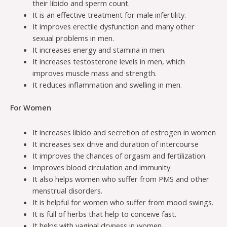
their libido and sperm count.
It is an effective treatment for male infertility.
It improves erectile dysfunction and many other
sexual problems in men.
It increases energy and stamina in men.
It increases testosterone levels in men, which
improves muscle mass and strength.
It reduces inflammation and swelling in men.
For Women
It increases libido and secretion of estrogen in women
It increases sex drive and duration of intercourse
It improves the chances of orgasm and fertilization
Improves blood circulation and immunity
It also helps women who suffer from PMS and other
menstrual disorders.
It is helpful for women who suffer from mood swings.
It is full of herbs that help to conceive fast.
It helps with vaginal dryness in women