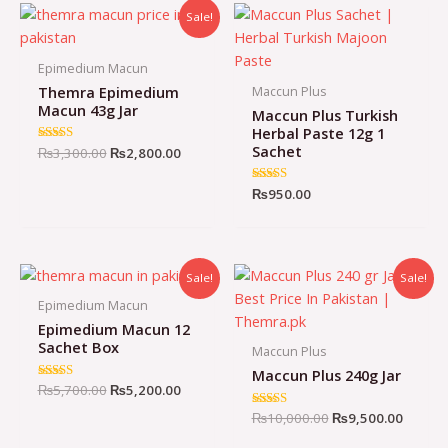
Sale!
Epimedium Macun
Themra Epimedium
Maccun Plus
Macun 43g Jar
Maccun Plus Turkish
Herbal Paste 12g 1
Sachet
Original
Current
Rated
₨
3,300.00
₨
2,800.00
4.72
price
price
out of 5
was:
is:
Rated
₨
950.00
₨3,300.00.
₨2,800.00.
5.00
out of 5
Sale!
Sale!
Epimedium Macun
Epimedium Macun 12
Sachet Box
Maccun Plus
Maccun Plus 240g Jar
Original
Current
Rated
₨
5,700.00
₨
5,200.00
4.98
price
price
out of 5
Original
Curren
Rated
₨
10,000.00
₨
9,500.00
was:
is:
5.00
price
price
₨5,700.00.
₨5,200.00.
out of 5