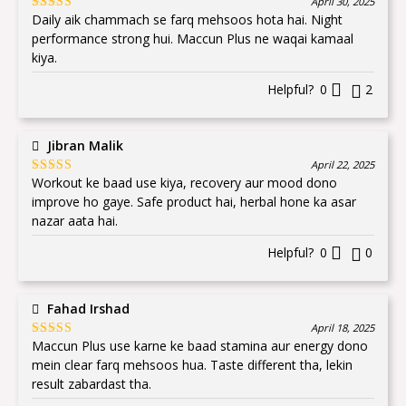
April 30, 2025
Daily aik chammach se farq mehsoos hota hai. Night
Rated
5
out
of 5
performance strong hui. Maccun Plus ne waqai kamaal
kiya.
Helpful?
0
2
Jibran Malik
April 22, 2025
Workout ke baad use kiya, recovery aur mood dono
Rated
5
out
of 5
improve ho gaye. Safe product hai, herbal hone ka asar
nazar aata hai.
Helpful?
0
0
Fahad Irshad
April 18, 2025
Maccun Plus use karne ke baad stamina aur energy dono
Rated
5
out
of 5
mein clear farq mehsoos hua. Taste different tha, lekin
result zabardast tha.