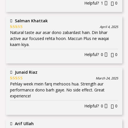
Helpful?
1
0
Salman Khattak
April 4, 2025
Natural taste aur asar dono zabardast hain. Din bhar
Rated
5
out
of 5
active aur focused rehta hoon. Maccun Plus ne waqai
kaam kiya.
Helpful?
0
0
Junaid Riaz
March 24, 2025
Pehlay week mein farq mehsoos hua. Strength aur
Rated
5
out
of 5
performance dono barh gaye. No side effect. Great
experience!
Helpful?
0
0
Arif Ullah