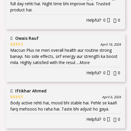
of 5
full day rehti hai. Night time bhi improve hua. Trusted
product hai.
Helpful?
0
0
Owais Rauf
April 16, 2024
Maccun Plus ne meri overall health aur routine strong
Rated
5
out
of 5
banayi. No side effects, sirf energy aur strength ka boost
mila. Highly satisfied with the resul
...More
Helpful?
0
0
Iftikhar Ahmed
April 6, 2024
Body active rehti hai, mood bhi stable hai. Pehle se kaafi
Rated
5
out
of 5
farq mehsoos ho raha hai. Taste bhi adjust ho gaya.
Helpful?
0
0