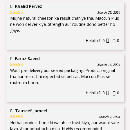
Khalid Pervez
March 25, 2024
Mujhe natural cheezon ka result chahiye tha. Maccun Plus
Rated
5
out
of 5
ne woh deliver kiya. Strength aur routine dono better ho
gaye.
Helpful?
0
0
Faraz Saeed
March 14, 2024
Waqt par delivery aur sealed packaging. Product original
Rated
5
out
of 5
tha aur result bhi expected se behtar. Maccun Plus se
mutmain hoon.
Helpful?
0
0
Tauseef Jameel
March 7, 2024
Herbal product hone ki wajah se trust kiya, aur waqai safe
Rated
5
out
of 5
laga. Asar bohat acha mila. Highly recommended.