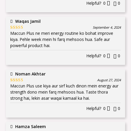
Helpful?
0
0
Waqas Jamil
September 4, 2024
Maccun Plus ne meri energy routine ko bohat improve
Rated
5
out
of 5
kiya. Pehle week mein hi farq mehsoos hua. Safe aur
powerful product hai.
Helpful?
0
0
Noman Akhtar
August 27, 2024
Maccun Plus use kiya aur sirf kuch dinon mein energy aur
Rated
5
out
of 5
strength dono mein farq mehsoos hua. Taste thora
strong hai, lekin asar waqai kamaal ka hai.
Helpful?
0
0
Hamza Saleem