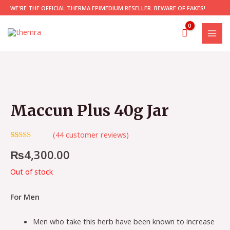
Skip
WE'RE THE OFFICIAL THERMA EPIMEDIUM RESELLER. BEWARE OF FAKES!
to
content
MAI
MEN
Maccun Plus 40g Jar
(
44
customer reviews)
Rated
44
5.00
₨
4,300.00
out of 5
based on
customer
Out of stock
ratings
For Men
Men who take this herb have been known to increase