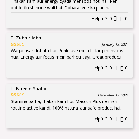
Thakan kam aur energy zyada mehsoos hoti hai. Pehli
Rated
5
out
of 5
bottle finish hone wali hai. Dobara lene ka plan hai.
Helpful?
0
0
Zubair Iqbal
January 19, 2024
Waqai asar dikhata hai. Pehle use mein hi farq mehsoos
Rated
5
out
of 5
hua. Energy aur focus mein barhoti aayi. Great product!
Helpful?
0
0
Naeem Shahid
December 13, 2022
Stamina barha, thakan kam hui. Maccun Plus ne meri
Rated
5
out
of 5
routine active kar di. 100% natural aur safe product hai.
Helpful?
0
0