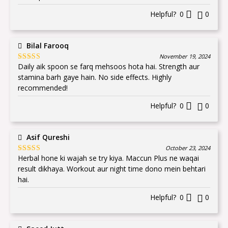
Helpful?
0
0
Bilal Farooq
November 19, 2024
Daily aik spoon se farq mehsoos hota hai. Strength aur
Rated
5
out
of 5
stamina barh gaye hain. No side effects. Highly
recommended!
Helpful?
0
0
Asif Qureshi
October 23, 2024
Herbal hone ki wajah se try kiya. Maccun Plus ne waqai
Rated
5
out
of 5
result dikhaya. Workout aur night time dono mein behtari
hai.
Helpful?
0
0