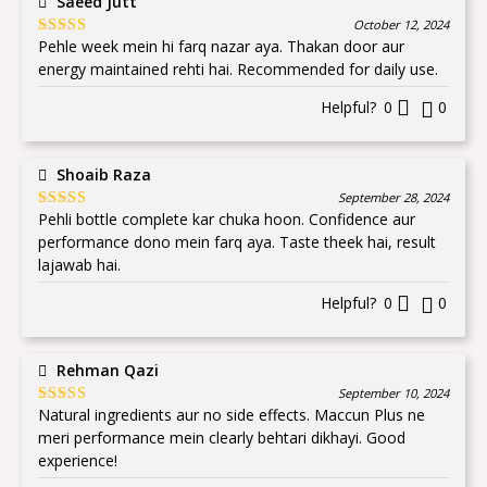
Saeed Jutt
October 12, 2024
Pehle week mein hi farq nazar aya. Thakan door aur
Rated
5
out
of 5
energy maintained rehti hai. Recommended for daily use.
Helpful?
0
0
Shoaib Raza
September 28, 2024
Pehli bottle complete kar chuka hoon. Confidence aur
Rated
5
out
of 5
performance dono mein farq aya. Taste theek hai, result
lajawab hai.
Helpful?
0
0
Rehman Qazi
September 10, 2024
Natural ingredients aur no side effects. Maccun Plus ne
Rated
5
out
of 5
meri performance mein clearly behtari dikhayi. Good
experience!