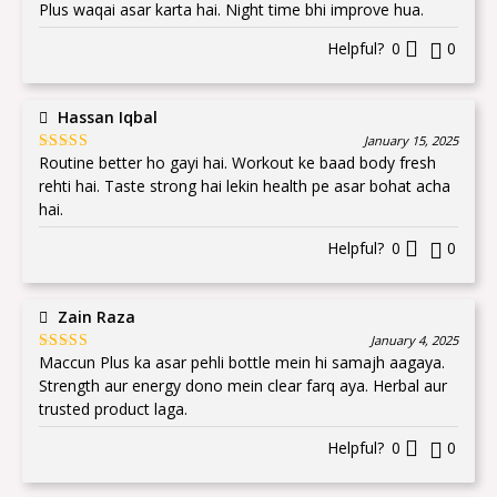
of 5
Plus waqai asar karta hai. Night time bhi improve hua.
Helpful?
0
0
Hassan Iqbal
January 15, 2025
Routine better ho gayi hai. Workout ke baad body fresh
Rated
5
out
of 5
rehti hai. Taste strong hai lekin health pe asar bohat acha
hai.
Helpful?
0
0
Zain Raza
January 4, 2025
Maccun Plus ka asar pehli bottle mein hi samajh aagaya.
Rated
5
out
of 5
Strength aur energy dono mein clear farq aya. Herbal aur
trusted product laga.
Helpful?
0
0