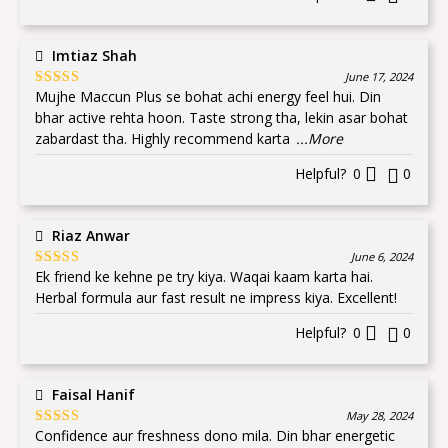
Imtiaz Shah
June 17, 2024
Mujhe Maccun Plus se bohat achi energy feel hui. Din
Rated
5
out
of 5
bhar active rehta hoon. Taste strong tha, lekin asar bohat
zabardast tha. Highly recommend karta
...More
Helpful?
0
0
Riaz Anwar
June 6, 2024
Ek friend ke kehne pe try kiya. Waqai kaam karta hai.
Rated
5
out
of 5
Herbal formula aur fast result ne impress kiya. Excellent!
Helpful?
0
0
Faisal Hanif
May 28, 2024
Confidence aur freshness dono mila. Din bhar energetic
Rated
5
out