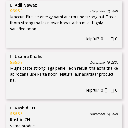
Adil Nawaz
December 29, 2024
Maccun Plus se energy barhi aur routine strong hui. Taste
Rated
5
out
of 5
thora strong tha lekin asar bohat acha mila. Highly
satisfied hoon.
Helpful?
0
0
Usama Khalid
December 10, 2024
Mujhe taste strong laga pehle, lekin result itna acha tha ke
Rated
5
out
of 5
ab rozana use karta hoon. Natural aur asardaar product
hai.
Helpful?
0
0
Rashid CH
November 24, 2024
Rashid CH
Rated
5
out
of 5
Same product