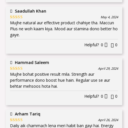
Saadullah Khan
May 4, 2024
Mujhe natural aur effective product chahiye tha. Maccun
Rated
5
out
of 5
Plus ne woh kaam kiya. Mood aur stamina dono better ho
gaye.
Helpful?
0
0
Hammad Saleem
April 29, 2024
Mujhe bohat positive result mila. Strength aur
Rated
5
out
of 5
performance dono boost hue hain. Regular use se aur
behtar mehsoos hota hai.
Helpful?
0
0
Arham Tariq
April 26, 2024
Daily aik chammach lena meri habit ban gayi hai. Energy
Rated
5
out