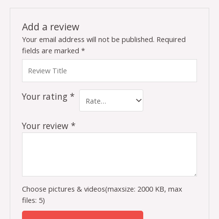
Add a review
Your email address will not be published.
Required
fields are marked
*
Your rating
*
Your review
*
Choose pictures & videos(maxsize: 2000 KB, max
files: 5)