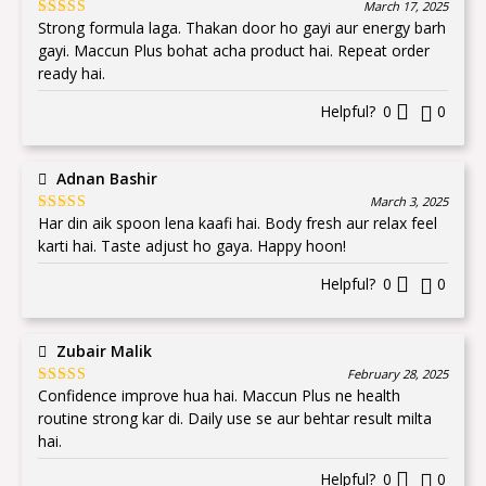
March 17, 2025
Strong formula laga. Thakan door ho gayi aur energy barh
Rated
5
out
of 5
gayi. Maccun Plus bohat acha product hai. Repeat order
ready hai.
Helpful?
0
0
Adnan Bashir
March 3, 2025
Har din aik spoon lena kaafi hai. Body fresh aur relax feel
Rated
5
out
of 5
karti hai. Taste adjust ho gaya. Happy hoon!
Helpful?
0
0
Zubair Malik
February 28, 2025
Confidence improve hua hai. Maccun Plus ne health
Rated
5
out
of 5
routine strong kar di. Daily use se aur behtar result milta
hai.
Helpful?
0
0